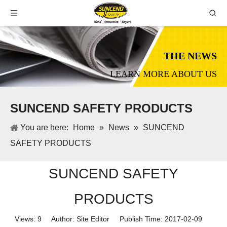
THE NEWS
LEARN MORE ABOUT US
SUNCEND SAFETY PRODUCTS
You are here:
Home
»
News
»
SUNCEND
SAFETY PRODUCTS
SUNCEND SAFETY
PRODUCTS
Views:
9
Author: Site Editor Publish Time: 2017-02-09