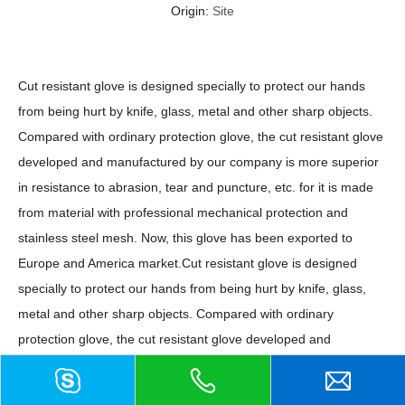
Origin:
Site
Cut resistant glove is designed specially to protect our hands
from being hurt by knife, glass, metal and other sharp objects.
Compared with ordinary protection glove, the cut resistant glove
developed and manufactured by our company is more superior
in resistance to abrasion, tear and puncture, etc. for it is made
from material with professional mechanical protection and
stainless steel mesh. Now, this glove has been exported to
Europe and America market.Cut resistant glove is designed
specially to protect our hands from being hurt by knife, glass,
metal and other sharp objects. Compared with ordinary
protection glove, the cut resistant glove developed and
manufactured by our company is more superior in resistance to
abrasion, tear and puncture, etc. for it is made from material