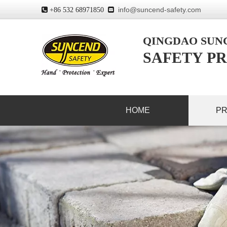
info@suncend-safety.com
 +86 532 68971850

QINGDAO SU
SAFETY PR
HOME
P