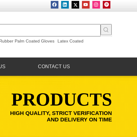
Rubber Palm Coated Gloves
Latex Coated
US
CONTACT US
PRODUCTS
HIGH QUALITY, STRICT VERIFICATION
AND DELIVERY ON TIME