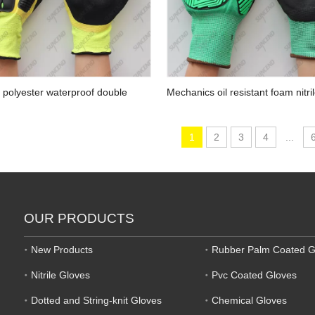
 polyester waterproof double
Mechanics oil resistant foam nitr
andy nitrile palm padded TPR
anti-impact gripper gloves
1
2
3
4
...
OUR PRODUCTS
New Products
Rubber Palm Coated G
Nitrile Gloves
Pvc Coated Gloves
Dotted and String-knit Gloves
Chemical Gloves