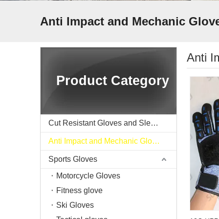
Anti Impact and Mechanic Glov
Anti 
Product Category
Cut Resistant Gloves and Sleeve
Anti Impact and Mechanic Gloves
Sports Gloves
Motorcycle Gloves
Fitness glove
Ski Gloves