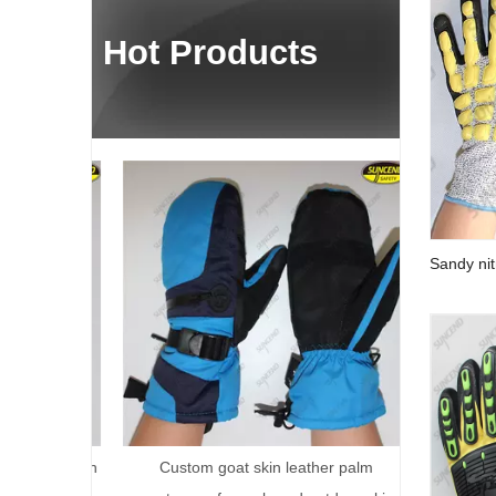
Hot Products
Terry Palm 
Fully Co
Sandy nit
impact an
reservation
Custom goat skin leather palm