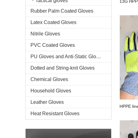
Tactical gloves
13G HPPE
palm anti
Rubber Palm Coated Gloves
Latex Coated Gloves
Nitrile Gloves
PVC Coated Gloves
PU Gloves and Anti-Static Gloves
Dotted and String-knit Gloves
Chemical Gloves
Household Gloves
Leather Gloves
HPPE line
palm anti
Heat Resistant Gloves