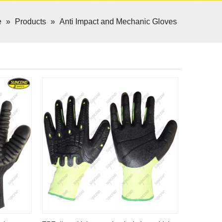
e
»
Products
»
Anti Impact and Mechanic Gloves