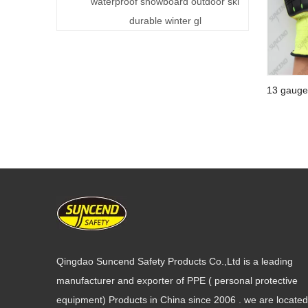
ski gloves
waterproof snowboard outdoor ski
durable winter gl
13 gauge
coating s
glove
Qingdao Suncend Safety Products Co.,Ltd is a leading
manufacturer and exporter of PPE ( personal protective
equipment) Products in China since 2006 . we are located