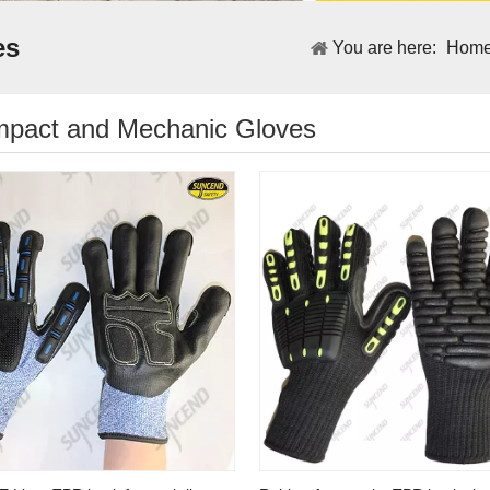
es
You are here:
Hom
Impact and Mechanic Gloves