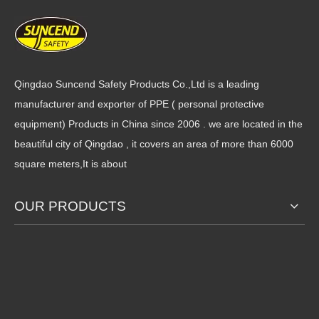
Qingdao Suncend Safety Products Co.,Ltd is a leading
manufacturer and exporter of PPE ( personal protective
15 Gauge New Color Blue
2024 New Designed Long
equipment) Products in China since 2006 . we are located in the
HPPE Knit Micro Foam Nitrile
Cuff Cut Resistant Gloves Hi-
beautiful city of Qingdao , it covers an area of more than 6000
Coated Cut Resistant
viz Orange Liner Sandy
square meters,It is about
Working Gloves
Nitrile Palm Coated
OUR PRODUCTS
2024 High Pressure PE Cut
13 Gauge Seamless Knit 3/4
Resistant Liner Micro Foam
Nitrile Coated Sandy Finish