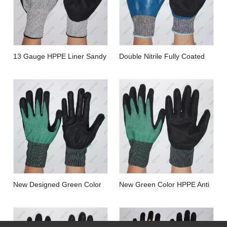
13 Gauge HPPE Liner Sandy
Double Nitrile Fully Coated
Nitrile Coated Cut Resistant
Waterproof Cut Resistant
Work Gloves
Gloves with Wholesale Price
And Customized Brand
New Designed Green Color
New Green Color HPPE Anti
Thumb Reinforced
Cut Resistant Gloves with Oil
Sandy/foam Finish Nitrile
Resistant Nitrile Palm Coated
Coated Cut Resistant Gloves
Sandy Finish