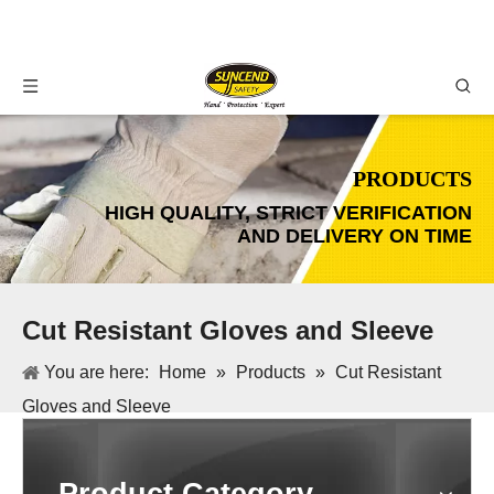
PRODUCTS
HIGH QUALITY, STRICT VERIFICATION
AND DELIVERY ON TIME
Cut Resistant Gloves and Sleeve
You are here:
Home
»
Products
»
Cut Resistant
Gloves and Sleeve