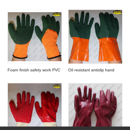
smooth red PVC gloves with
point plastic gloves
knit wris
Foam finish safety work PVC
Oil resistant antislip hand
coated hand gloves
work gloves