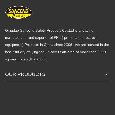
PVC fully coated gloves with
28cm interlock cotton open
rough terry palm and
cuff smooth PVC full coated
interlock liner on back
gloves
Qingdao Suncend Safety Products Co.,Ltd is a leading
manufacturer and exporter of PPE ( personal protective
equipment) Products in China since 2006 . we are located in the
beautiful city of Qingdao , it covers an area of more than 6000
square meters,It is about
OUR PRODUCTS
Foam insulated lining anti
Cotton liner chemical
acid sandy fluorescent PVC
resistant sandy PVC anti-acid
cold proof gloves
black rubber working gloves
1
2
3
4
...
9
»