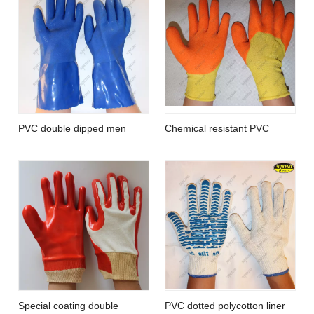
PVC double dipped men
Chemical resistant PVC
waterproof sandy finish
coated foam finish protective
aquaculture work gloves
gloves
Special coating double
PVC dotted polycotton liner