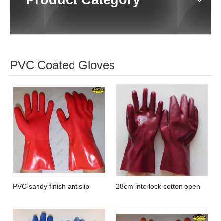
Product Category
PVC Coated Gloves
PVC sandy finish antislip
28cm interlock cotton open
protective fishery working
cuff smooth PVC full coated
glove
gloves