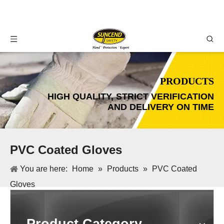
PRODUCTS
HIGH QUALITY, STRICT VERIFICATION
AND DELIVERY ON TIME
PVC Coated Gloves
You are here:
Home
»
Products
»
PVC Coated
Gloves