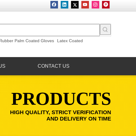
Rubber Palm Coated Gloves
Latex Coated
US
CONTACT US
PRODUCTS
HIGH QUALITY, STRICT VERIFICATION
AND DELIVERY ON TIME