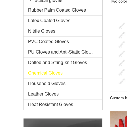
Tactical gloves
Two colo
chemical 
Rubber Palm Coated Gloves
Latex Coated Gloves
Nitrile Gloves
PVC Coated Gloves
PU Gloves and Anti-Static Gloves
Dotted and String-knit Gloves
Chemical Gloves
Household Gloves
Leather Gloves
Custom lo
working 
Heat Resistant Gloves