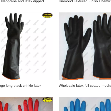
r Neoprene and latex dipped
Diamond Textured Finish Chemic
resistant glove
Resistant 45cm Green Nitrile Ful
Safety Gloves
go long black crinkle latex
Wholesale latex full coated mech
gloves
industrial hand work gloves