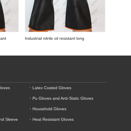
tant
Industrial nitrile oil resistant long
waterproof auto mechanic gloves
loves
Latex Coated Gloves
Pu Gloves and Anti-Static Gloves
Household Gloves
and Sleeve
Heat Resistant Gloves