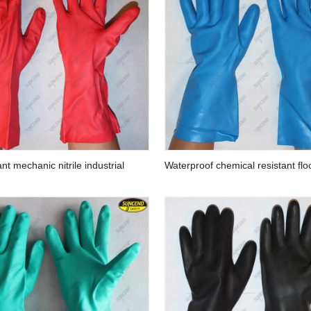
es
Factory supply cotton knitted safety work
Hair Remover Br
gloves
Pet Groo
ant mechanic nitrile industrial
Waterproof chemical resistant flo
nitrile gloves