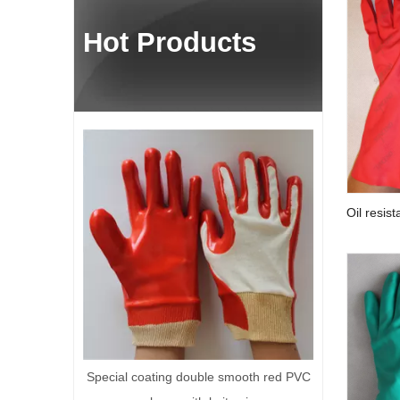
Hot Products
Yellow cotton knitted work glov
Oil resist
gloves
 coating double smooth red PVC