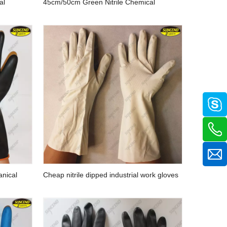
al
45cm/50cm Green Nitrile Chemical
ly Coated
Resistant Working Gloves with Customized
Liner
anical
Cheap nitrile dipped industrial work gloves