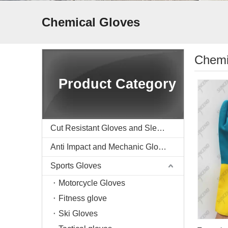
Chemical Gloves
Chemi
Product Category
Cut Resistant Gloves and Sleeve
Anti Impact and Mechanic Gloves
Sports Gloves
Motorcycle Gloves
Fitness glove
Ski Gloves