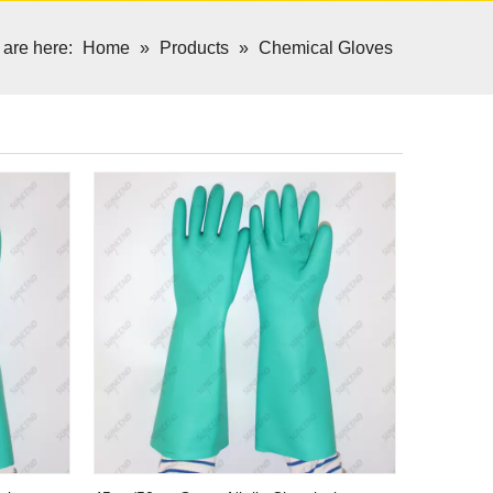
 are here:
Home
»
Products
»
Chemical Gloves