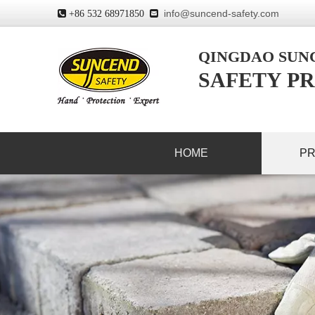
info@suncend-safety.com
 +86 532 68971850

QINGDAO SU
SAFETY PR
HOME
P