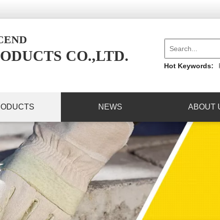
NCEND
ODUCTS CO.,LTD.
Hot Keywords:
RODUCTS
NEWS
ABOUT 