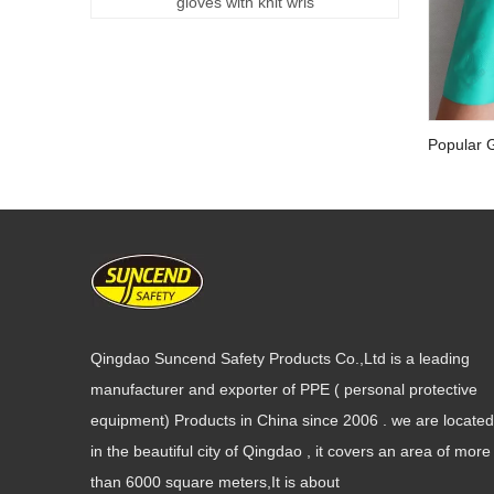
gloves with knit wris
Popular G
Work Glo
Qingdao Suncend Safety Products Co.,Ltd is a leading
manufacturer and exporter of PPE ( personal protective
equipment) Products in China since 2006 . we are located
in the beautiful city of Qingdao , it covers an area of more
than 6000 square meters,It is about