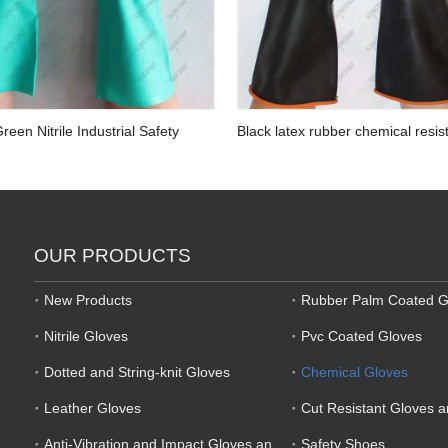
reen Nitrile Industrial Safety
Black latex rubber chemical resis
ves
industrial gloves with orange liner
OUR PRODUCTS
New Products
Rubber Palm Coated G
Nitrile Gloves
Pvc Coated Gloves
Dotted and String-knit Gloves
Chemical Gloves
Leather Gloves
Cut Resistant Gloves 
Anti-Vibration and Impact Gloves and Mechanic Gloves
Safety Shoes