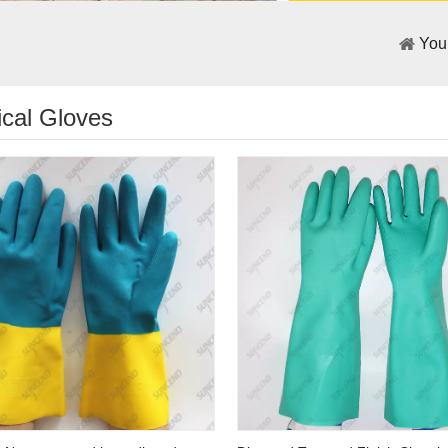
You
cal Gloves