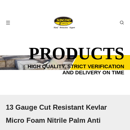
PRODUCTS
HIGH QUALITY, STRICT VERIFICATION
AND DELIVERY ON TIME
13 Gauge Cut Resistant Kevlar
Micro Foam Nitrile Palm Anti