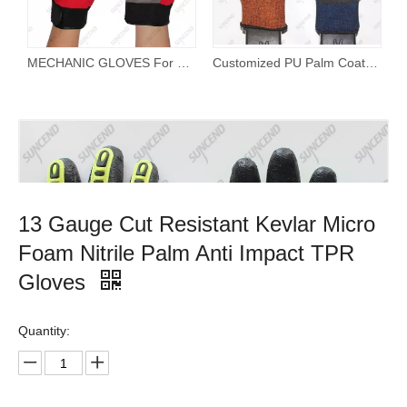
MECHANIC GLOVES For Working On Cars Work Safety Gloves Protect Fingers And Hands
Customized PU Palm Coated TPR on Back Anti Impact Safety Gloves
13 Gauge Cut Resistant Kevlar Micro
Foam Nitrile Palm Anti Impact TPR
Gloves
Quantity: