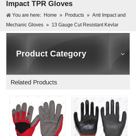
Impact TPR Gloves
You are here:
Home
»
Products
»
Anti Impact and
Mechanic Gloves
»
13 Gauge Cut Resistant Kevlar
Micro Foam Nitrile Palm Anti Impact TPR Gloves
Product Category
Related Products