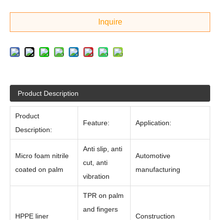
Inquire
Product Description
Product
Feature:
Application:
Description:
Anti slip, anti
Micro foam nitrile
Automotive
cut, anti
coated on palm
manufacturing
vibration
TPR on palm
and fingers
HPPE liner
Construction