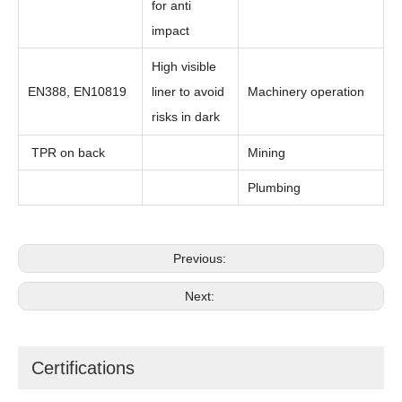
for anti
impact
High visible
EN388, EN10819
liner to avoid
Machinery operation
risks in dark
TPR on back
Mining
Plumbing
Previous:
Next:
Certifications