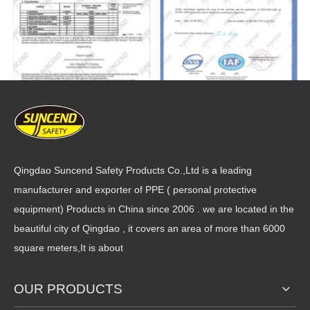
Qingdao Suncend Safety Products Co.,Ltd is a leading
manufacturer and exporter of PPE ( personal protective
equipment) Products in China since 2006 . we are located in the
beautiful city of Qingdao , it covers an area of more than 6000
square meters,It is about
OUR PRODUCTS