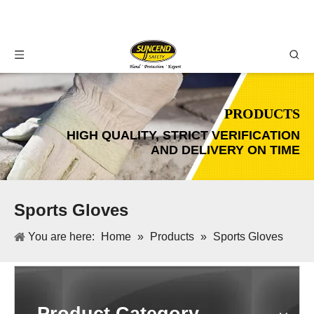
PRODUCTS
HIGH QUALITY, STRICT VERIFICATION
AND DELIVERY ON TIME
Sports Gloves
You are here:
Home
»
Products
»
Sports Gloves