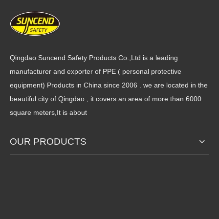
Full Finger Motorcycle Glove
Motorcycle Gloves
Qingdao Suncend Safety Products Co.,Ltd is a leading
manufacturer and exporter of PPE ( personal protective
equipment) Products in China since 2006 . we are located in the
beautiful city of Qingdao , it covers an area of more than 6000
square meters,It is about
Extragrip Winter Warm
Urban & Cross Country
Sports Lightweight Driving
Motorcycle Glove
Work Gloves,Windproof
OUR PRODUCTS