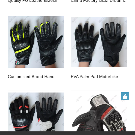
Customized Brand Hand
EVA Palm Pad Motorbike
Protection Sport City
Gloves Genuine Leather Full
Motorcycle Glove
Finger Black Large Gloves
Top Quality Sheep Leather
OEM Hand Protection