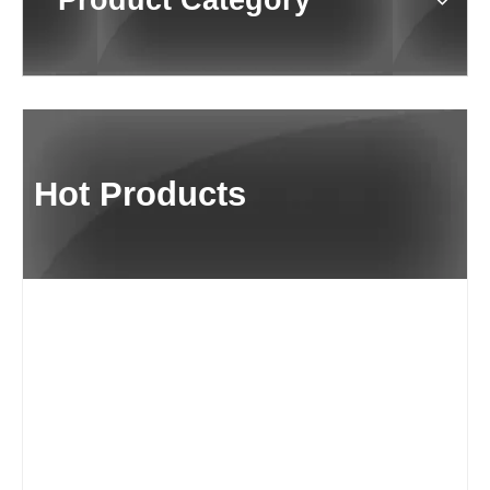
Product Category
Hot Products