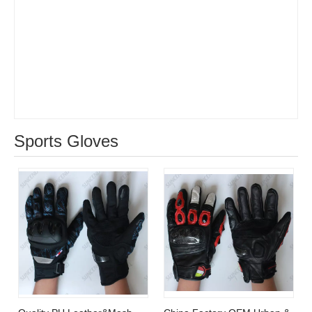
Hot Sell Multifunction Claw
Anti-static pets brushing
Garden Glove With Digging
bath ​cleaning grooming
removing hair gloves
Sports Gloves
Quality PU Leather&Mesh
China Factory OEM Urban &
Surface Kuncle Finger
Cross Country Motorcycle
Protective Shell Motorcycle
Glove
Glove