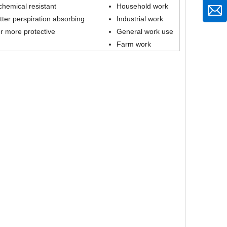
d chemical resistant
Household work
ter perspiration absorbing
Industrial work
r more protective
General work use
Farm work
21 Gauge Nylon Seamless Knit Fitness Working Gloves with Micro Foam Nitrile Coated for Super Flexible