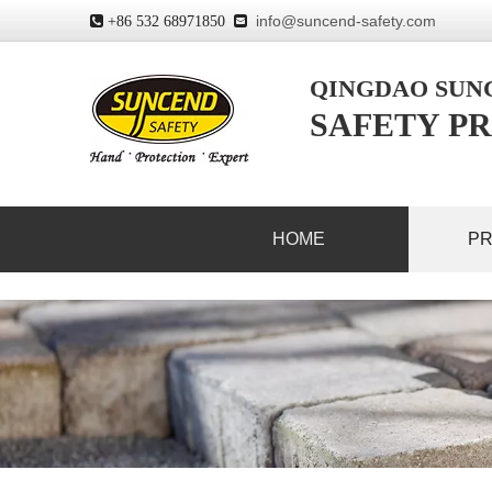
info@suncend-safety.com
 +86 532 68971850

QINGDAO SU
SAFETY PR
HOME
P