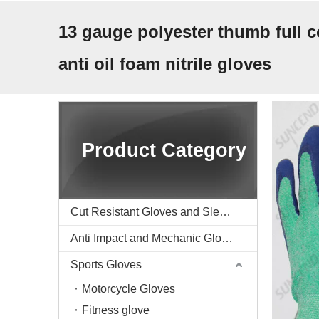
13 gauge polyester thumb full c
anti oil foam nitrile gloves
Product Category
Cut Resistant Gloves and Sleeve
Anti Impact and Mechanic Gloves
Sports Gloves
Motorcycle Gloves
Fitness glove