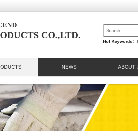
NCEND
ODUCTS CO.,LTD.
Hot Keywords:
RODUCTS
NEWS
ABOUT 