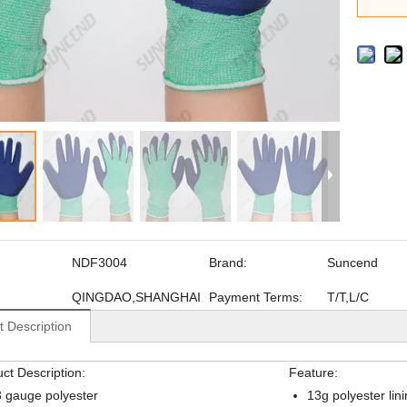
NDF3004
Brand:
Suncend
QINGDAO,SHANGHAI
Payment Terms:
T/T,L/C
t Description
ct Description:
Feature:
 gauge polyester
13g polyester lin