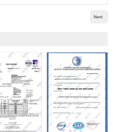
Next: