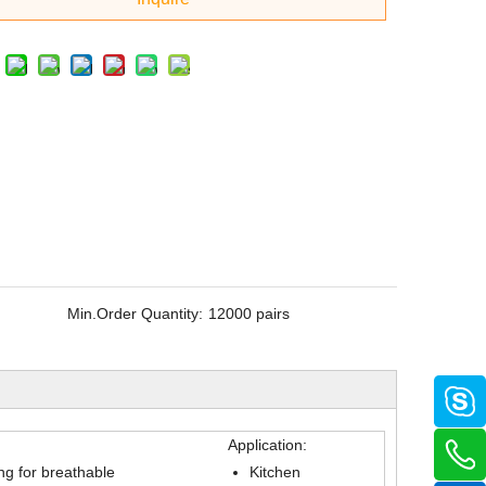
Min.Order Quantity:
12000 pairs
Application:
ing for breathable
Kitchen