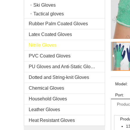
Ski Gloves
Tactical gloves
Rubber Palm Coated Gloves
Latex Coated Gloves
Nitrile Gloves
PVC Coated Gloves
PU Gloves and Anti-Static Gloves
Dotted and String-knit Gloves
Model:
Chemical Gloves
Port:
Household Gloves
Produc
Leather Gloves
Produ
Heat Resistant Gloves
13