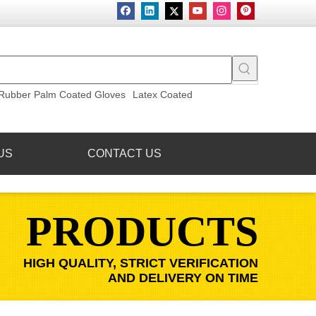
Rubber Palm Coated Gloves
Latex Coated
US
CONTACT US
PRODUCTS
HIGH QUALITY, STRICT VERIFICATION
AND DELIVERY ON TIME