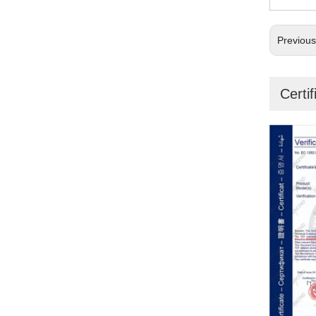
Previou
Certif