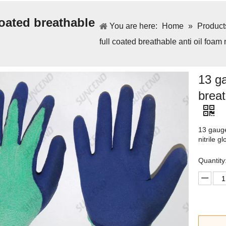
oated breathable
You are here:
Home
»
Product
full coated breathable anti oil foam 
13 ga
breat
13 gauge
nitrile g
Quantity