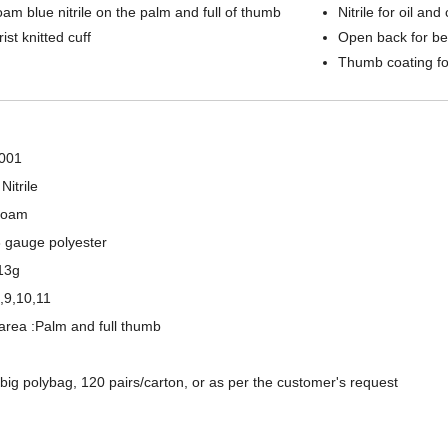
am blue nitrile on the palm and full of thumb
Nitrile for oil an
ist knitted cuff
Open back for bet
Thumb coating fo
001
Nitrile
 Foam
3 gauge polyester
13g
8,9,10,11
area :Palm and full thumb
15 Gauge Nylon+ Spandex Liner Sandy Nitrile Coated Palm Work Gloves
13 Gauge Polyester Shell Double Nitrile Fully Coated Waterproof Oil Resistant Work Gloves
/big polybag, 120 pairs/carton, or as per the customer's request