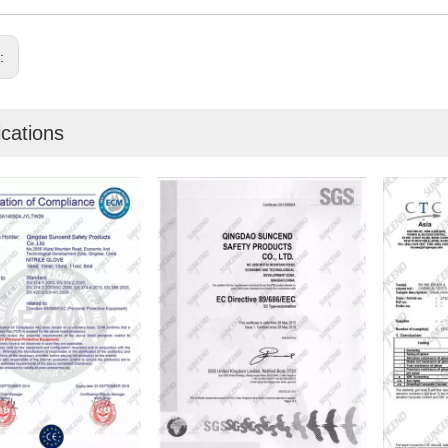
s:
ications