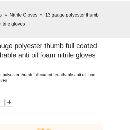
s
»
Nitrile Gloves
»
13 gauge polyester thumb
nitrile gloves
uge polyester thumb full coated
hable anti oil foam nitrile gloves
 polyester thumb full coated breathable anti oil foam
loves
:
Inquire