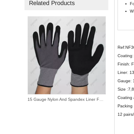
Related Products
Fo
Wr
Ref:NF3
Coating: 
Finish:
Liner: 1
Gauge: 
Size :7,
Coating 
oam Nitrile Palm Coated Work Gloves
15 Gauge Nylon And Spandex Liner Foam Nitrile Coated PVC Dotted Work Gloves
Packing
12 pairs