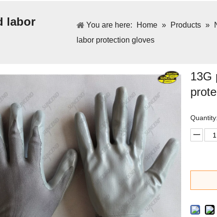
d labor
You are here:
Home
»
Products
»
labor protection gloves
13G p
prote
Quantity