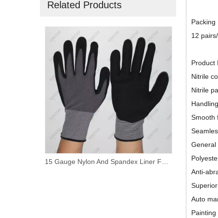
Related Products
Packing
12 pairs
Product 
Nitrile c
Nitrile p
Handling
Smooth f
Seamless
General
Polyester
Nylon/ Polyester Liner Foam Nitrile Palm Coated Work Gloves
15 Gauge Nylon And Spandex Liner Foam Nitrile Coated PVC Dotted Work Gloves
Anti-abr
Superior
Auto ma
Painting