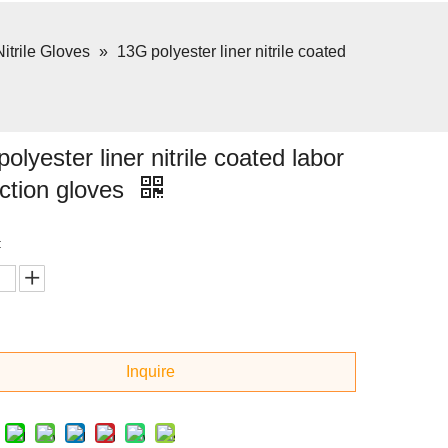
Nitrile Gloves
»
13G polyester liner nitrile coated
olyester liner nitrile coated labor
ction gloves
:
Inquire