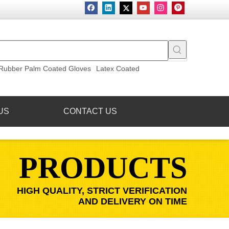
Rubber Palm Coated Gloves
Latex Coated
US
CONTACT US
PRODUCTS
HIGH QUALITY, STRICT VERIFICATION
AND DELIVERY ON TIME