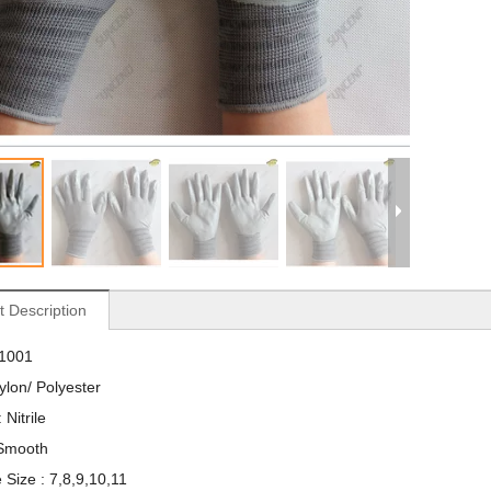
t Description
S1001
Nylon/ Polyester
 Nitrile
 Smooth
 Size : 7,8,9,10,11