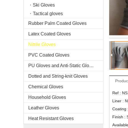
Ski Gloves
Tactical gloves
Rubber Palm Coated Gloves
Latex Coated Gloves
Nitrile Gloves
PVC Coated Gloves
PU Gloves and Anti-Static Gloves
Dotted and String-knit Gloves
Produc
Chemical Gloves
Ref : N
Household Gloves
Liner : 
Leather Gloves
Coating :
Finish :
Heat Resistant Gloves
Available