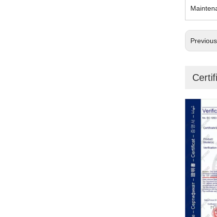
Mainten
Previou
Certif