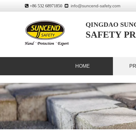
info@suncend-safety.com
 +86 532 68971850

QINGDAO SU
SAFETY PR
HOME
P