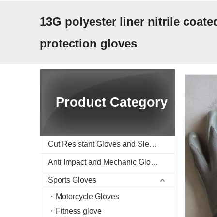
13G polyester liner nitrile coate
protection gloves
Product Category
Cut Resistant Gloves and Sleeve
Anti Impact and Mechanic Gloves
Sports Gloves
Motorcycle Gloves
Fitness glove