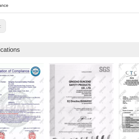
ance
s:
ications