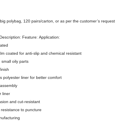
/big polybag, 120 pairs/carton, or as per the customer’s request
Description: Feature: Application:
oated
alm coated for anti-slip and chemical resistant
 small oily parts
inish
 polyester liner for better comfort
 assembly
 liner
15 Gauge Nylon+ Spandex Liner Sandy Nitrile Coated Palm Work Gloves
13 Gauge Pol
asion and cut-resistant
 resistance to puncture
nufacturing