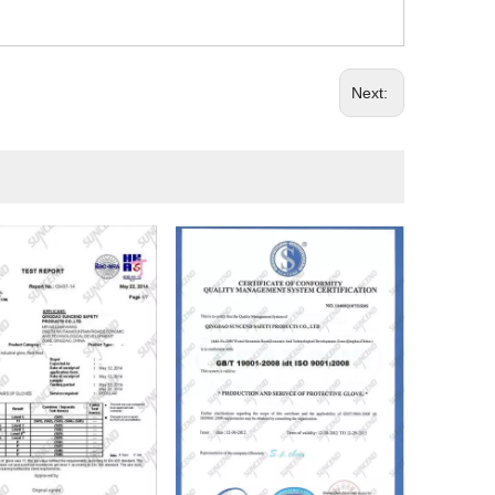
Next: