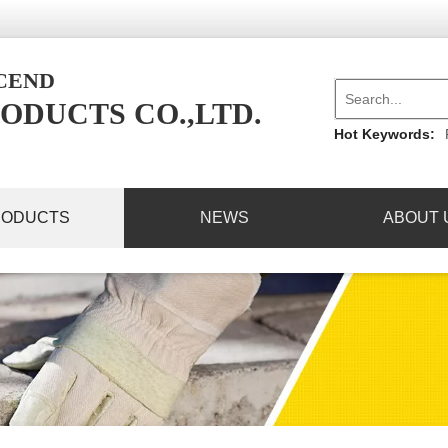
NCEND
ODUCTS CO.,LTD.
Hot Keywords:
RODUCTS
NEWS
ABOUT 