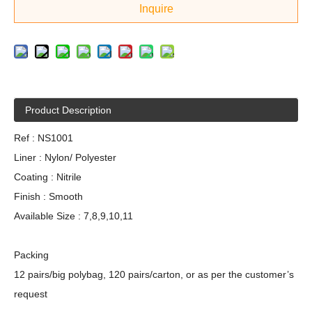
Inquire
Product Description
Ref : NS1001
Liner : Nylon/ Polyester
Coating : Nitrile
Finish : Smooth
Available Size : 7,8,9,10,11
Packing
12 pairs/big polybag, 120 pairs/carton, or as per the customer’s
request