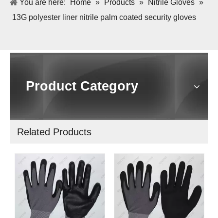
You are here:
Home
»
Products
»
Nitrile Gloves
»
13G polyester liner nitrile palm coated security gloves
Product Category
Related Products