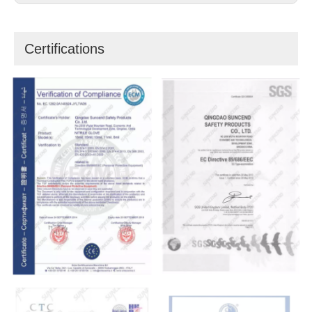
Certifications