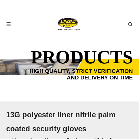
PRODUCTS
HIGH QUALITY, STRICT VERIFICATION
AND DELIVERY ON TIME
13G polyester liner nitrile palm
coated security gloves