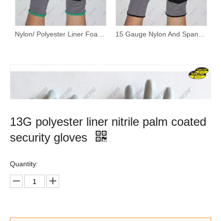
Nylon/ Polyester Liner Foam Nitrile Palm Coated Work Gloves
15 Gauge Nylon And Spandex Liner Foam Nitrile Coated PVC Dotted Work Gloves
13G polyester liner nitrile palm coated
security gloves
Quantity: