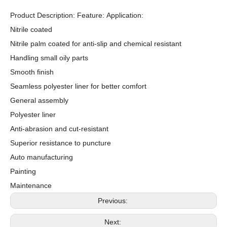
Product Description: Feature: Application:
Nitrile coated
Nitrile palm coated for anti-slip and chemical resistant
Handling small oily parts
Smooth finish
Seamless polyester liner for better comfort
General assembly
Polyester liner
Anti-abrasion and cut-resistant
Superior resistance to puncture
Auto manufacturing
Painting
Maintenance
Previous:
Next: