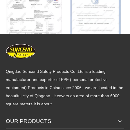
Qingdao Suncend Safety Products Co.,Ltd is a leading
manufacturer and exporter of PPE ( personal protective
equipment) Products in China since 2006 . we are located in the
beautiful city of Qingdao , it covers an area of more than 6000
square meters,It is about
OUR PRODUCTS