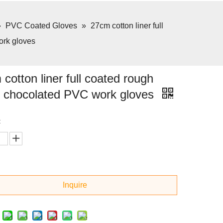
»
PVC Coated Gloves
»
27cm cotton liner full
ork gloves
cotton liner full coated rough
sh chocolated PVC work gloves
:
Inquire