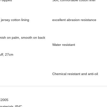
y dipped
Soft, comfortable cotton liner
 jersey cotton lining
excellent abrasion resistance
nish on palm, smooth on back
Water resistant
uff, 27cm
Chemical resistant and anti-oil
Professional PVC Dipped Smooth Finish Chemical Working Rubber Gloves
PVC Fully Coated Chemical Industrial Working Gloves
C2005
materials :PVC