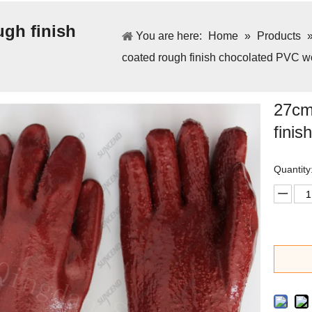
ugh finish
You are here:
Home
»
Products
coated rough finish chocolated PVC w
27cm 
fini
Quantity