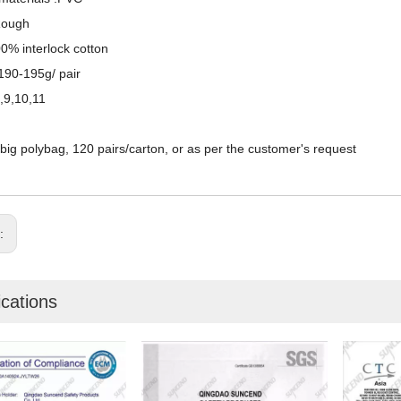
Rough
00% interlock cotton
190-195g/ pair
8,9,10,11
/big polybag, 120 pairs/carton, or as per the customer's request
s:
ications