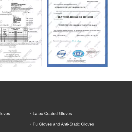
loves
Latex Coated Gloves
Pu Gloves and Anti-Static Gloves