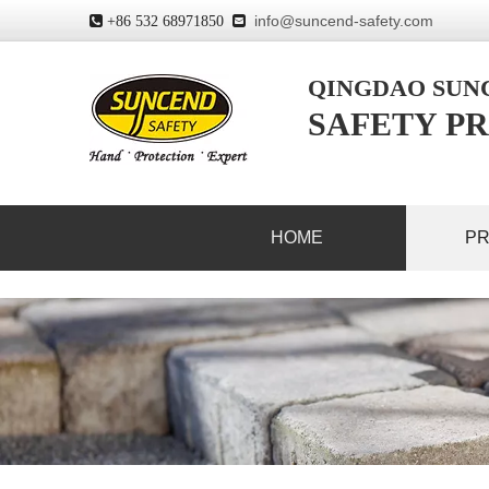
info@suncend-safety.com
 +86 532 68971850

QINGDAO SU
SAFETY PR
HOME
P