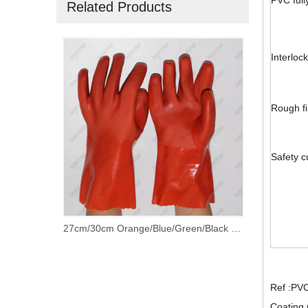
PVC full
Related Products
Interlock
Rough fi
Safety c
27cm/30cm Orange/Blue/Green/Black PVC Fully Coated Gloves with 100% Cotton Lining
Ref :PV
Coating 