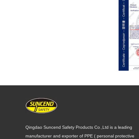
Qingdao Suncend Safety Products Co.,Ltd is a leading
manufacturer and exporter of PPE ( personal protective