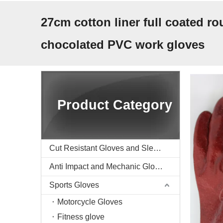
27cm cotton liner full coated ro
chocolated PVC work gloves
Product Category
Cut Resistant Gloves and Sleeve
Anti Impact and Mechanic Gloves
Sports Gloves
Motorcycle Gloves
Fitness glove