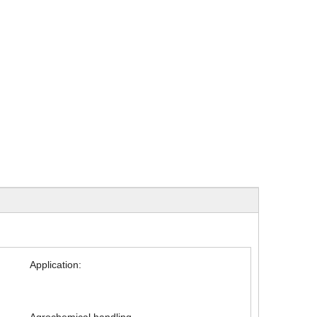
Application: