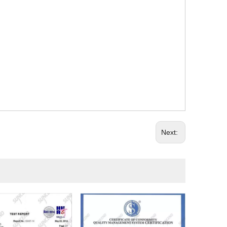
Next: