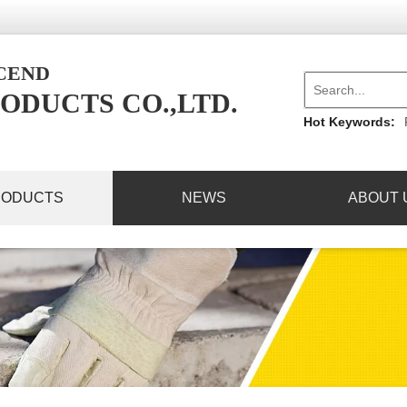
NCEND
ODUCTS CO.,LTD.
Hot Keywords:
RODUCTS
NEWS
ABOUT 