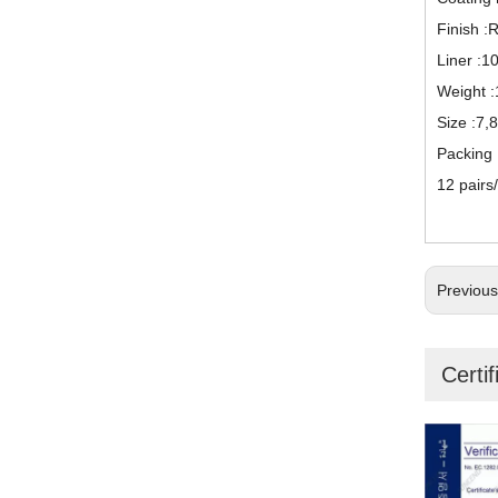
Finish :
Liner :1
Weight :
Size :7,
Packing
12 pairs
Previou
Certif