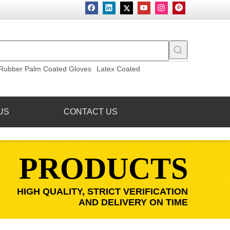
Rubber Palm Coated Gloves
Latex Coated
US
CONTACT US
PRODUCTS
HIGH QUALITY, STRICT VERIFICATION
AND DELIVERY ON TIME