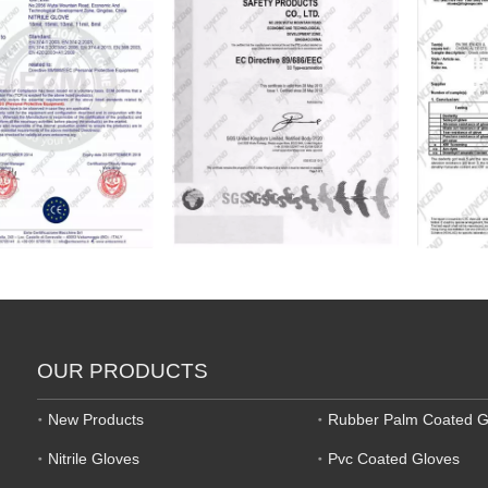
OUR PRODUCTS
New Products
Rubber Palm Coated G
Nitrile Gloves
Pvc Coated Gloves