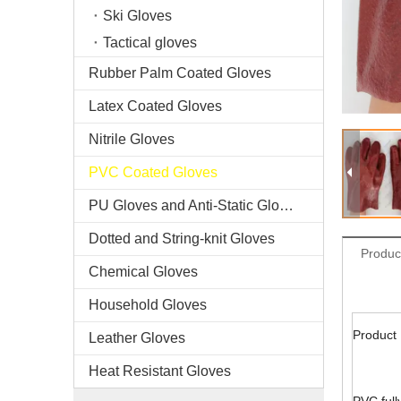
Ski Gloves
Tactical gloves
Rubber Palm Coated Gloves
Latex Coated Gloves
Nitrile Gloves
PVC Coated Gloves
PU Gloves and Anti-Static Gloves
Dotted and String-knit Gloves
Produc
Chemical Gloves
Household Gloves
Product 
Leather Gloves
Heat Resistant Gloves