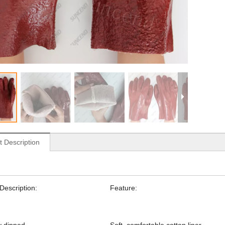
t Description
Description:
Feature: