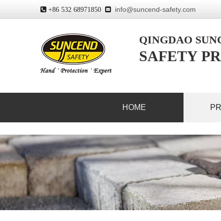
info@suncend-safety.com
 +86 532 68971850

QINGDAO SU
SAFETY PR
HOME
P