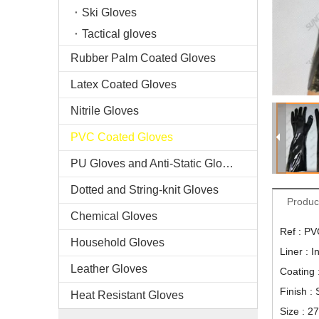
Ski Gloves
Tactical gloves
Rubber Palm Coated Gloves
Latex Coated Gloves
Nitrile Gloves
PVC Coated Gloves
PU Gloves and Anti-Static Gloves
Dotted and String-knit Gloves
Produc
Chemical Gloves
Ref : P
Household Gloves
Liner : I
Leather Gloves
Coating
Finish :
Heat Resistant Gloves
Size : 