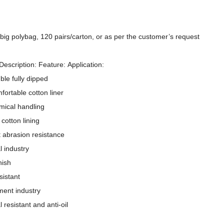
/big polybag, 120 pairs/carton, or as per the customer’s request
Description: Feature: Application:
le fully dipped
fortable cotton liner
ical handling
 cotton lining
t abrasion resistance
 industry
nish
Professional PVC Dipped Smooth Finish Chemical Working Rubber Gloves
PVC Fully 
sistant
tment industry
 resistant and anti-oil