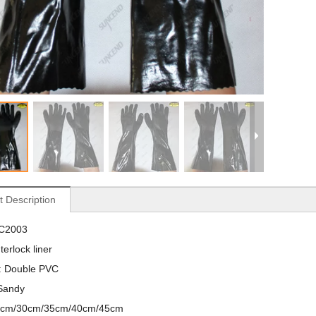
t Description
VC2003
nterlock liner
 : Double PVC
 Sandy
27cm/30cm/35cm/40cm/45cm