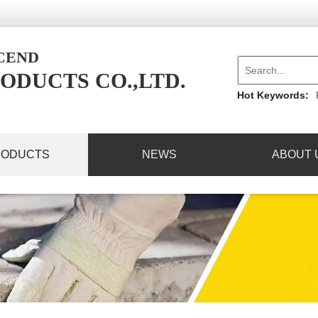
NCEND
ODUCTS CO.,LTD.
Hot Keywords:
RODUCTS
NEWS
ABOUT 