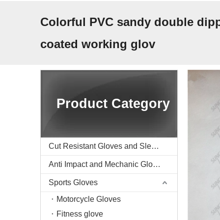
Colorful PVC sandy double dipp
coated working glov
Product Category
Cut Resistant Gloves and Sleeve
Anti Impact and Mechanic Gloves
Sports Gloves
Motorcycle Gloves
Fitness glove