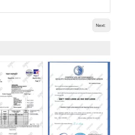
Next: