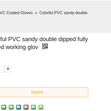
VC Coated Gloves
»
Colorful PVC sandy double
ful PVC sandy double dipped fully
ed working glov
:
Inquire