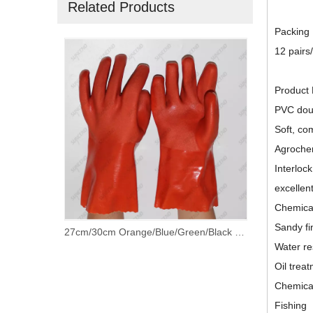
Related Products
Packing
12 pairs
Product 
PVC doub
Soft, com
Agrochem
Interlock
excellen
Chemical
Sandy fi
Granule on Palm Extra Grip PVC Dipped Work Gloves With Cotton Lined
27cm/30cm Orange/Blue/Green/Black PVC Fully Coated Gloves with 100% Cotton Lining
Water re
Oil trea
Chemical
Fishing