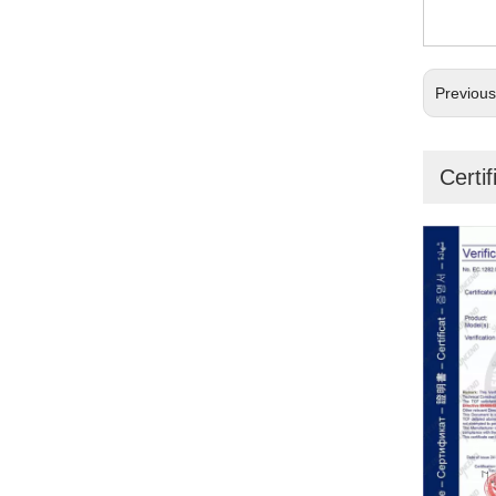
Previou
Certif