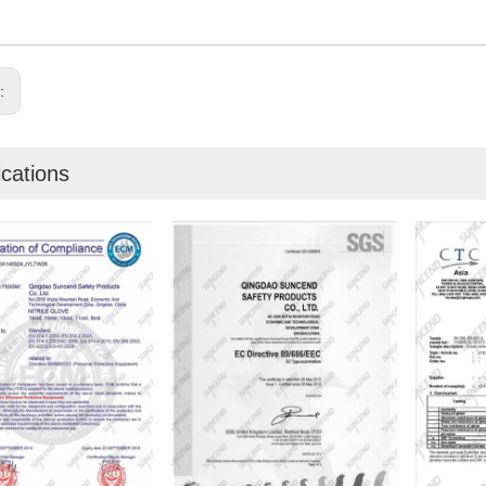
s:
ications