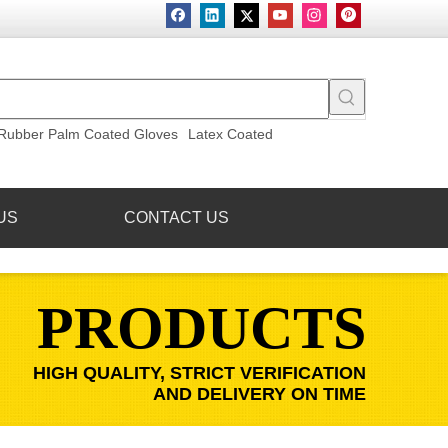
Rubber Palm Coated Gloves
Latex Coated
US
CONTACT US
PRODUCTS
HIGH QUALITY, STRICT VERIFICATION
AND DELIVERY ON TIME