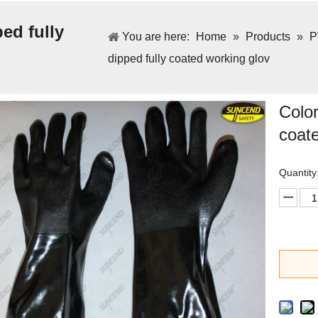
ed fully
You are here:
Home
»
Products
»
P
dipped fully coated working glov
Color
coat
Quantity