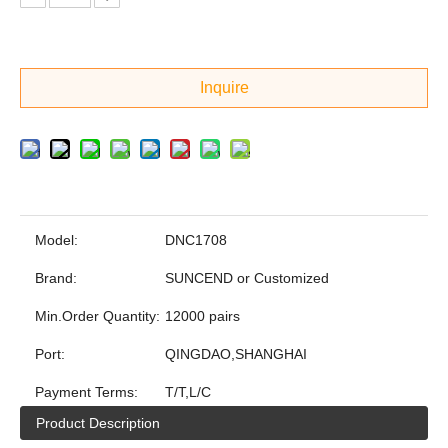
Inquire
Model:
DNC1708
Brand:
SUNCEND or Customized
Min.Order Quantity:
12000 pairs
Port:
QINGDAO,SHANGHAI
Payment Terms:
T/T,L/C
Product Description