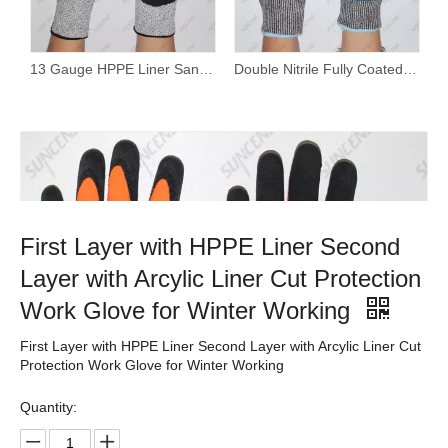
13 Gauge HPPE Liner Sandy Nitrile Coated Cut Resistant Work Gloves
Double Nitrile Fully Coated Waterproof Cut Resistant Gloves with Wholesale Price And Customized Brand
First Layer with HPPE Liner Second
Layer with Arcylic Liner Cut Protection
Work Glove for Winter Working
First Layer with HPPE Liner Second Layer with Arcylic Liner Cut
Protection Work Glove for Winter Working
Quantity: