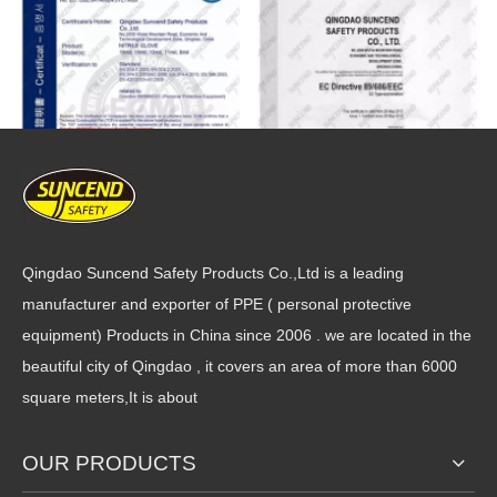
Qingdao Suncend Safety Products Co.,Ltd is a leading
manufacturer and exporter of PPE ( personal protective
equipment) Products in China since 2006 . we are located in the
beautiful city of Qingdao , it covers an area of more than 6000
square meters,It is about
OUR PRODUCTS