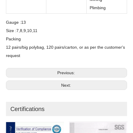
Plimbing
Gauge :13
Size :7,8,9,10,11
Packing
12 pairs/big polybag, 120 pairs/carton, or as per the customer's
request
Previous:
Next:
Certifications