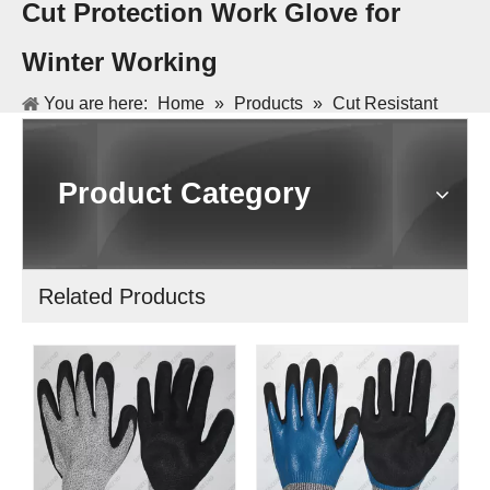
Cut Protection Work Glove for
Winter Working
You are here:
Home
»
Products
»
Cut Resistant
Gloves and Sleeve
»
First Layer with HPPE Liner
Second Layer with Arcylic Liner Cut Protection Work
Product Category
Glove for Winter Working
Related Products