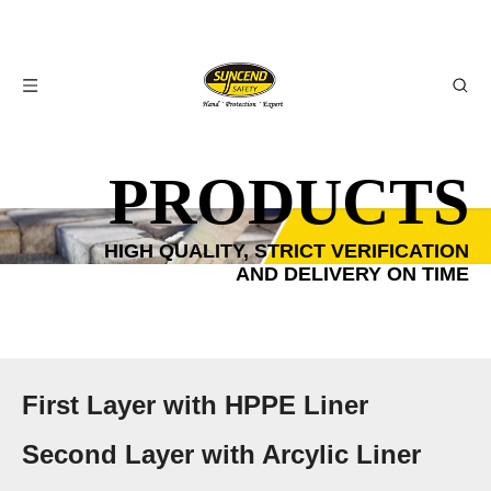
PRODUCTS
HIGH QUALITY, STRICT VERIFICATION
AND DELIVERY ON TIME
First Layer with HPPE Liner
Second Layer with Arcylic Liner