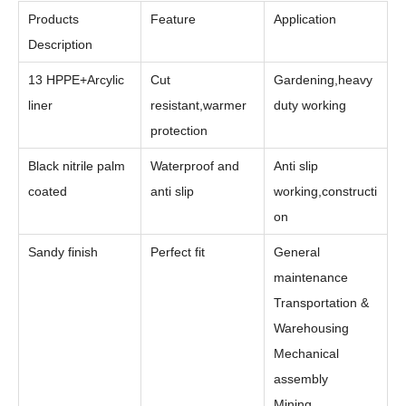
Products
Feature
Application
Description
13 HPPE+Arcylic
Cut
Gardening,heavy
liner
resistant,warmer
duty working
protection
Black nitrile palm
Waterproof and
Anti slip
coated
anti slip
working,constructi
on
Sandy finish
Perfect fit
General
maintenance
Transportation &
Warehousing
Mechanical
assembly
Mining