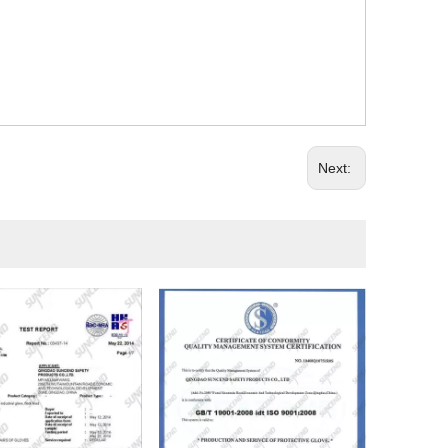
Next: