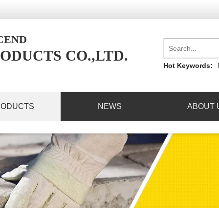
NCEND
ODUCTS CO.,LTD.
Hot Keywords:
RODUCTS
NEWS
ABOUT 