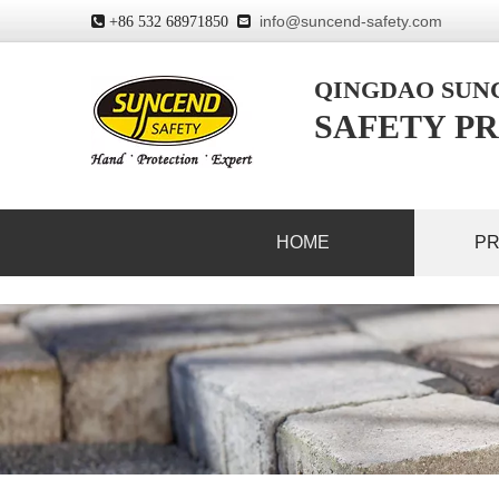
info@suncend-safety.com
 +86 532 68971850

QINGDAO SU
SAFETY PR
HOME
P