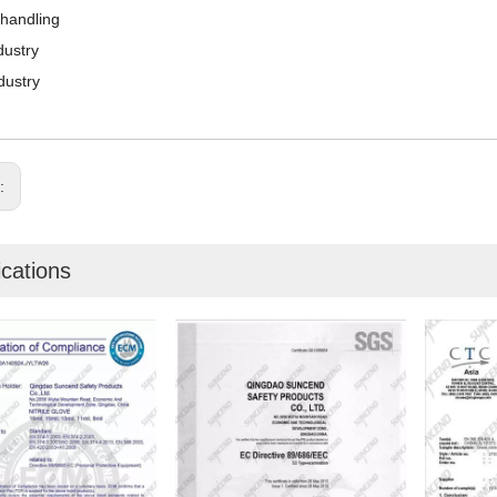
 handling
dustry
dustry
s:
ications