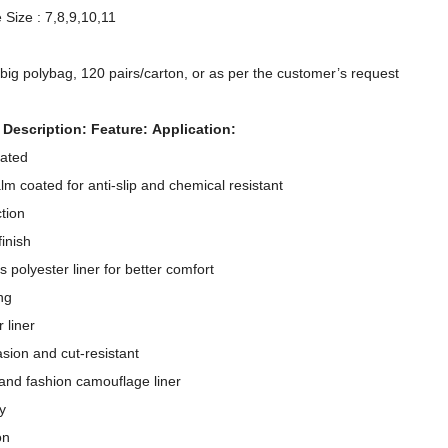
 Size : 7,8,9,10,11
/big polybag, 120 pairs/carton, or as per the customer’s request
 Description: Feature: Application:
oated
alm coated for anti-slip and chemical resistant
tion
inish
 polyester liner for better comfort
ng
 liner
13 Gauge Polyester Shell Double Nitrile Fully Coated Waterproof Oil Resistant Work Gloves
asion and cut-resistant
 and fashion camouflage liner
y
on