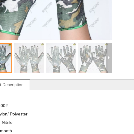
t Description
1002
ylon/ Polyester
 Nitrile
Smooth