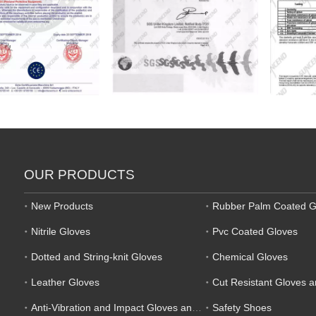
OUR PRODUCTS
New Products
Rubber Palm Coated G
Nitrile Gloves
Pvc Coated Gloves
Dotted and String-knit Gloves
Chemical Gloves
Leather Gloves
Cut Resistant Gloves 
Anti-Vibration and Impact Gloves and Mechanic Gloves
Safety Shoes