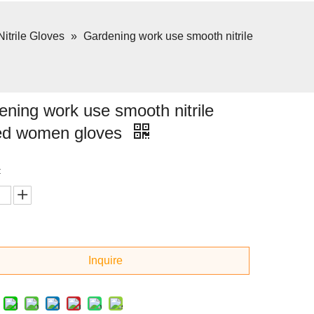
Nitrile Gloves
»
Gardening work use smooth nitrile
ning work use smooth nitrile
ed women gloves
:
Inquire