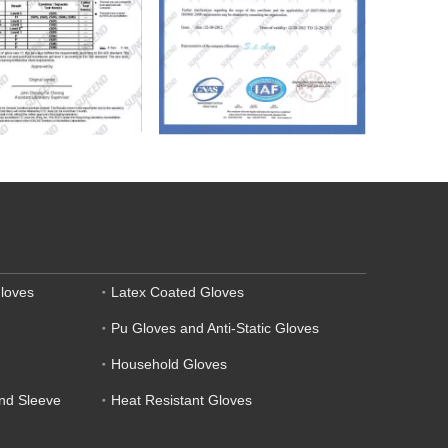
loves
Latex Coated Gloves
Pu Gloves and Anti-Static Gloves
Household Gloves
and Sleeve
Heat Resistant Gloves