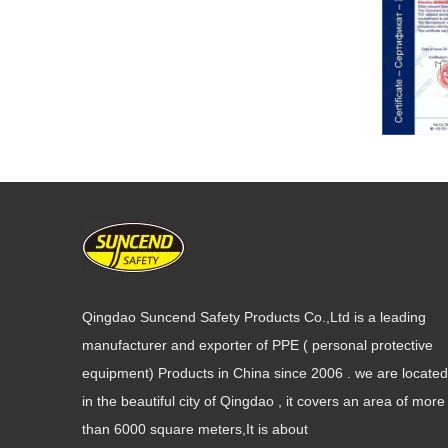
Qingdao Suncend Safety Products Co.,Ltd is a leading
manufacturer and exporter of PPE ( personal protective
equipment) Products in China since 2006 . we are located
in the beautiful city of Qingdao , it covers an area of more
than 6000 square meters,It is about