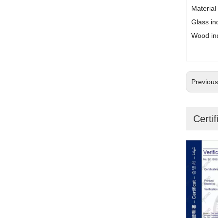
Material
Glass in
Wood in
Previou
Certif