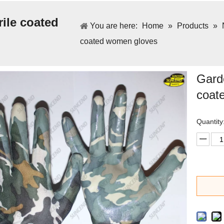
ile coated
You are here:
Home
»
Products
»
coated women gloves
Garde
coat
Quantity