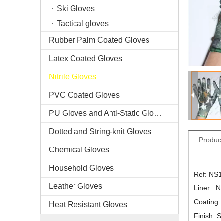
Ski Gloves
Tactical gloves
Rubber Palm Coated Gloves
Latex Coated Gloves
Nitrile Gloves
PVC Coated Gloves
PU Gloves and Anti-Static Gloves
Dotted and String-knit Gloves
Produc
Chemical Gloves
Household Gloves
Ref: NS
Leather Gloves
Liner: N
Coating :
Heat Resistant Gloves
Finish: 