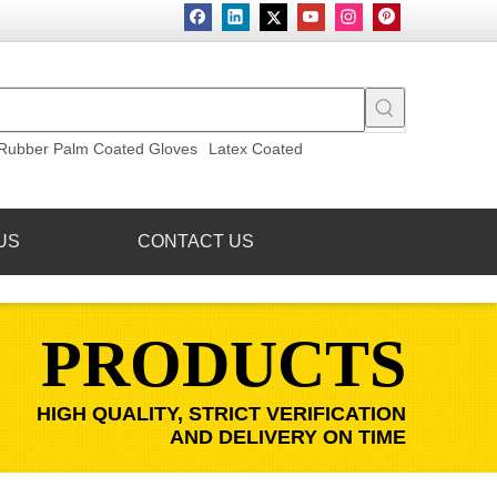
Rubber Palm Coated Gloves
Latex Coated
US
CONTACT US
PRODUCTS
HIGH QUALITY, STRICT VERIFICATION
AND DELIVERY ON TIME