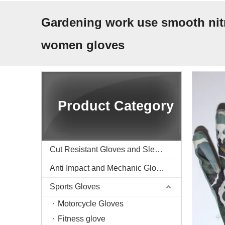
Gardening work use smooth nitr
women gloves
Product Category
Cut Resistant Gloves and Sleeve
Anti Impact and Mechanic Gloves
Sports Gloves
Motorcycle Gloves
Fitness glove