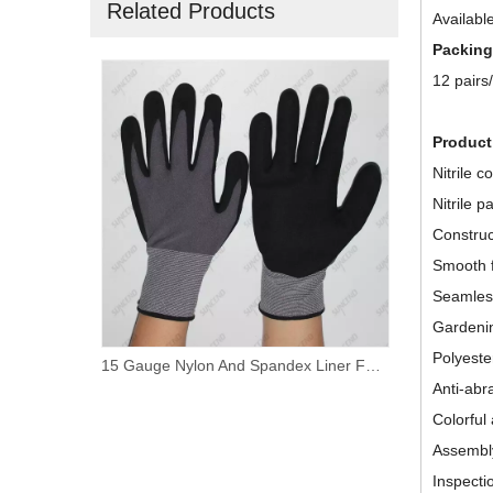
Related Products
Available
Packing
12 pairs
Product
Nitrile c
Nitrile p
Construc
Smooth f
Seamless
Gardeni
Polyester
15 Gauge Nylon And Spandex Liner Foam Nitrile Coated PVC Dotted Work Gloves
15 Gauge Nylon+ Spandex Liner Sandy Nitrile Coated Palm Work Gloves
Anti-abr
Colorful
Assembl
Inspecti