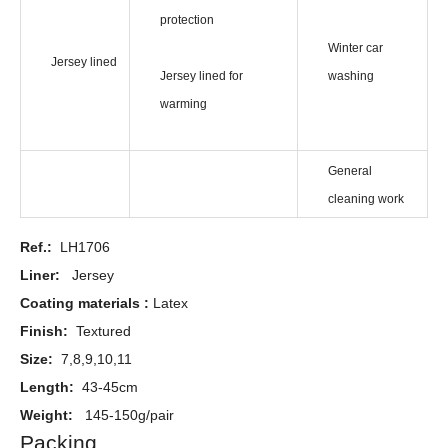
protection
Winter car
Jersey lined
Jersey lined for
washing
warming
General
cleaning work
Ref.:
LH1706
Liner:
Jersey
Coating materials :
Latex
Finish:
Textured
Size:
7,8,9,10,11
Length:
43-45cm
Weight:
145-150g/pair
Packing