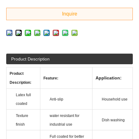
Inquire
Product Description
Product
Application:
Feature:
Descrip
tion:
Latex full
Anti-slip
Household use
coated
Texture
water resistant for
Dish washing
finish
industrial use
Full coated for better