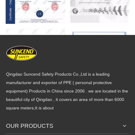
Qingdao Suncend Safety Products Co.,Ltd is a leading
manufacturer and exporter of PPE ( personal protective
equipment) Products in China since 2006 . we are located in the
beautiful city of Qingdao , it covers an area of more than 6000
square meters,It is about
OUR PRODUCTS