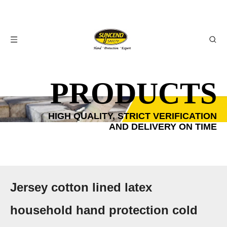
PRODUCTS
HIGH QUALITY, STRICT VERIFICATION
AND DELIVERY ON TIME
Jersey cotton lined latex
household hand protection cold