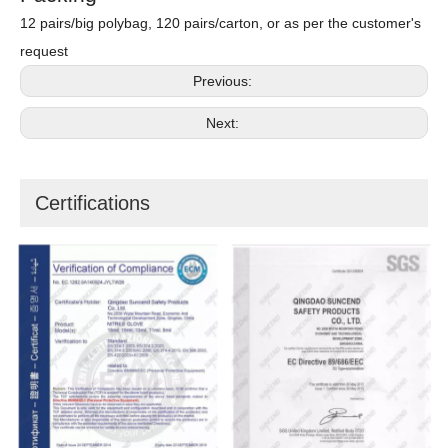
12 pairs/big polybag, 120 pairs/carton, or as per the customer's
request
Previous:
Next:
Certifications