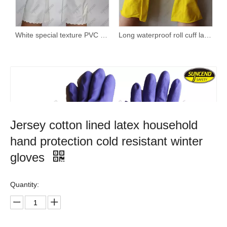
White special texture PVC coating household kitchen gloves with spray lining
Long waterproof roll cuff latex household gloves
Jersey cotton lined latex household
hand protection cold resistant winter
gloves
Quantity: