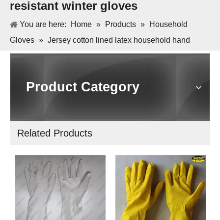
resistant winter gloves
You are here:
Home
»
Products
»
Household
Gloves
»
Jersey cotton lined latex household hand
protection cold resistant winter gloves
Product Category
Related Products