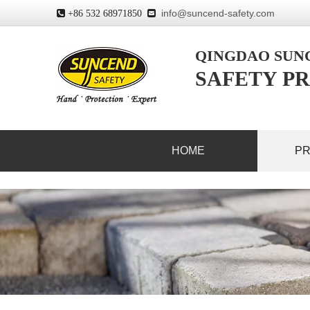
info@suncend-safety.com
 +86 532 68971850

QINGDAO SU
SAFETY PR
HOME
P