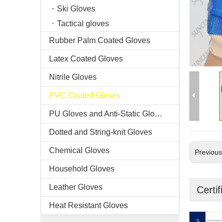
Ski Gloves
Tactical gloves
Rubber Palm Coated Gloves
Latex Coated Gloves
Nitrile Gloves
PVC Coated Gloves
PU Gloves and Anti-Static Gloves
Dotted and String-knit Gloves
Chemical Gloves
Previou
Household Gloves
Leather Gloves
Certif
Heat Resistant Gloves