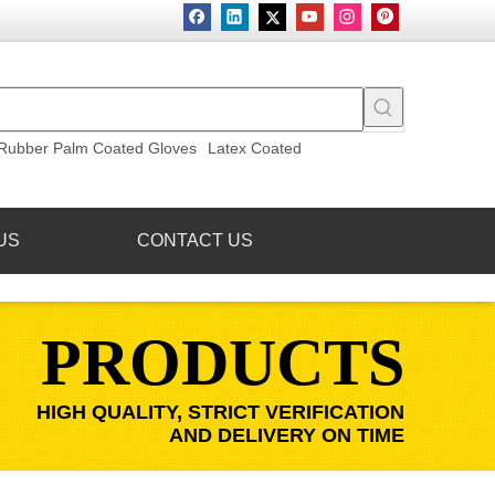
Rubber Palm Coated Gloves
Latex Coated
US
CONTACT US
PRODUCTS
HIGH QUALITY, STRICT VERIFICATION
AND DELIVERY ON TIME