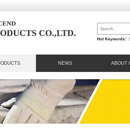
NCEND
ODUCTS CO.,LTD.
Hot Keywords:
RODUCTS
NEWS
ABOUT 