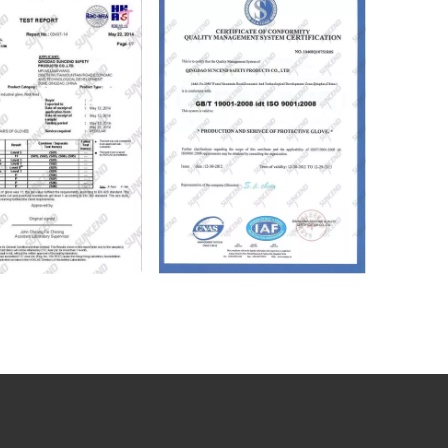
ical Industrial Working Gloves
Yellow PVC Fully Dipped Smooth Finish Heavy Duty Safety Gloves