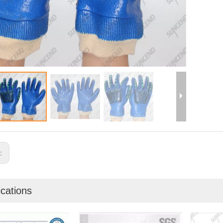
s:
ications