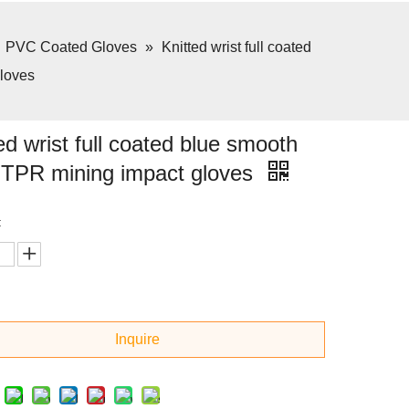
»
PVC Coated Gloves
»
Knitted wrist full coated
loves
ed wrist full coated blue smooth
TPR mining impact gloves
:
Inquire