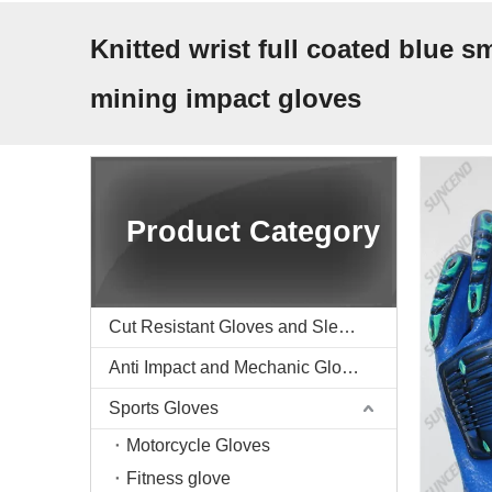
Knitted wrist full coated blue
mining impact gloves
Product Category
Cut Resistant Gloves and Sleeve
Anti Impact and Mechanic Gloves
Sports Gloves
Motorcycle Gloves
Fitness glove