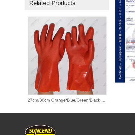
Related Products
Granule on Palm Extra Grip PVC Dipped Work Gloves With Cotton Lined
27cm/30cm Orange/Blue/Green/Black PVC Fully Coated Gloves with 100% Cotton Lining