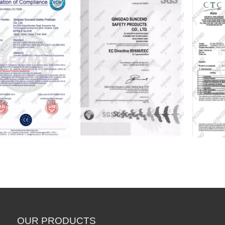
Professional PVC Dipped Smooth Finish Chemical Working Rubber Gloves
PVC Fully Coated Chem
OUR PRODUCTS