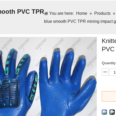
 smooth PVC TPR
You are here:
Home
»
Products
blue smooth PVC TPR mining impact g
Knitt
PVC 
Quantity