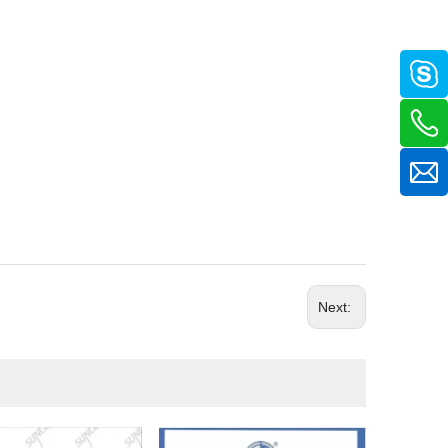
Next: