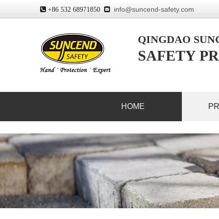
info@suncend-safety.com
 +86 532 68971850

QINGDAO SU
SAFETY PR
HOME
P