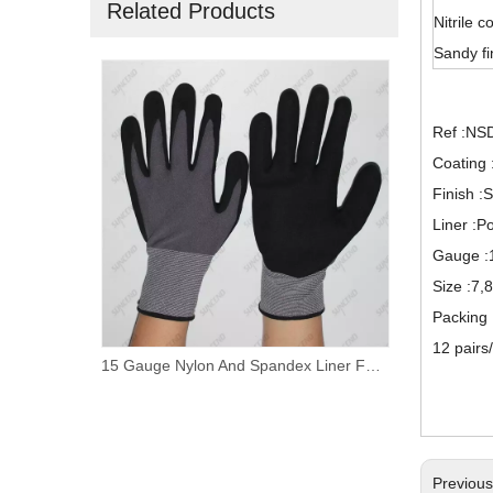
Related Products
Nitrile c
Sandy fi
Ref :NS
Coating :
Finish :
Liner :Po
Gauge :
Size :7,
Packing
12 pairs
Nylon/ Polyester Liner Foam Nitrile Palm Coated Work Gloves
15 Gauge Nylon And Spandex Liner Foam Nitrile Coated PVC Dotted Work Gloves
Previou