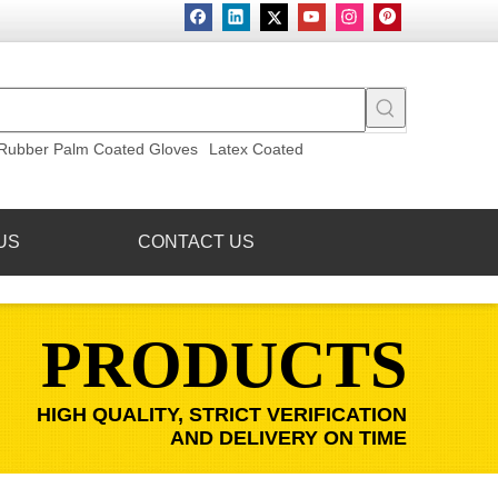
Rubber Palm Coated Gloves
Latex Coated
US
CONTACT US
PRODUCTS
HIGH QUALITY, STRICT VERIFICATION
AND DELIVERY ON TIME