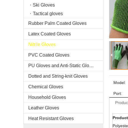
Ski Gloves
Tactical gloves
Rubber Palm Coated Gloves
Latex Coated Gloves
Nitrile Gloves
PVC Coated Gloves
PU Gloves and Anti-Static Gloves
Dotted and String-knit Gloves
Model:
Chemical Gloves
Port:
Household Gloves
Produc
Leather Gloves
Product
Heat Resistant Gloves
Polyeste