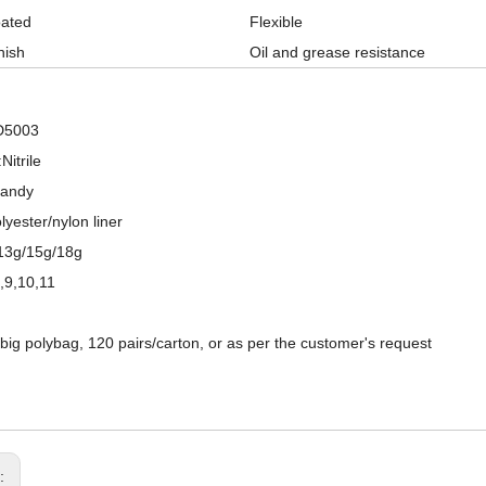
oated
Flexible
nish
Oil and grease resistance
D5003
Nitrile
Sandy
lyester/nylon liner
13g/15g/18g
8,9,10,11
/big polybag, 120 pairs/carton, or as per the customer's request
15 Gauge Nylon+ Spandex Liner Sandy Nitrile Coated Palm Work Gloves
13 Gauge Polyester Shell Double Nitrile Fully Coated Waterproof Oil Resistant Work Gloves
s: