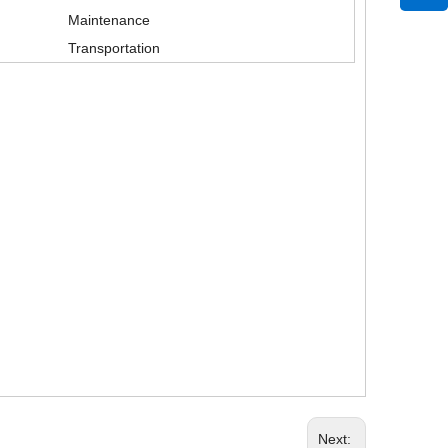
Maintenance
Transportation
21 Gauge Nylon Seamless Knit Fitness Working Gloves with Micro Foam Nitrile Coated for Super Flexible
Next: