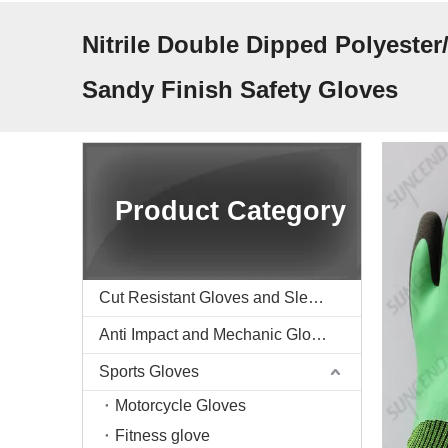
Nitrile Double Dipped Polyester
Sandy Finish Safety Gloves
Product Category
Cut Resistant Gloves and Sleeve
Anti Impact and Mechanic Gloves
Sports Gloves
Motorcycle Gloves
Fitness glove