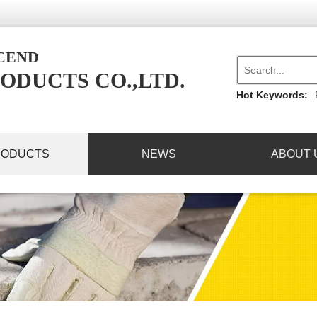
NCEND
ODUCTS CO.,LTD.
Hot Keywords:
RODUCTS
NEWS
ABOUT 