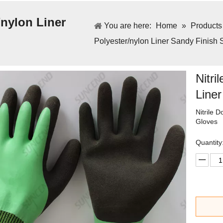
/nylon Liner
You are here:
Home
»
Products
Polyester/nylon Liner Sandy Finish 
Nitri
Line
Nitrile 
Gloves
Quantity