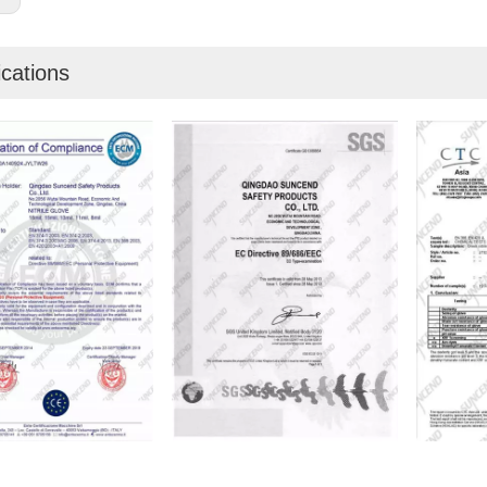
ications