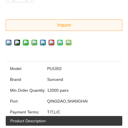
Inquire
Model:
PU1002
Brand:
Suncend
Min.Order Quantity:
12000 pairs
Port:
QINGDAO,SHANGHAI
Payment Terms:
T/T,L/C
Product Description