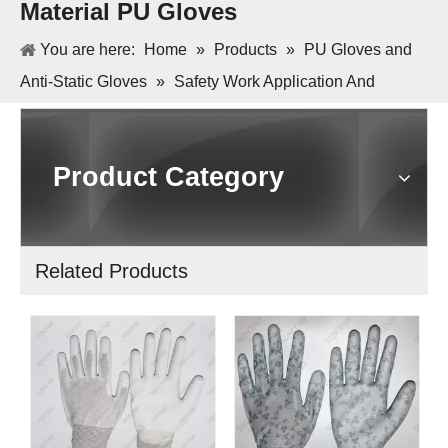
Material PU Gloves
You are here:
Home
»
Products
»
PU Gloves and
Anti-Static Gloves
»
Safety Work Application And
Polyester Or Nylon Or Cotton Material PU Gloves
Product Category
Related Products