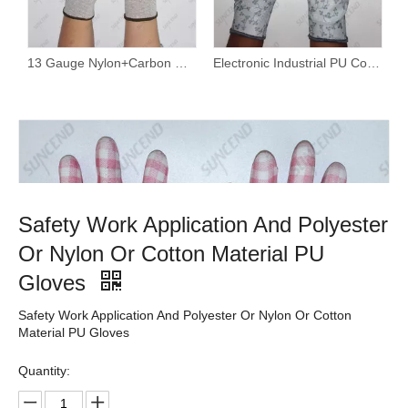
13 Gauge Nylon+Carbon Fiber Liner White PU Palm Coated Work Gloves
Electronic Industrial PU Coated Hand Protective Safety Gloves
Safety Work Application And Polyester
Or Nylon Or Cotton Material PU
Gloves
Safety Work Application And Polyester Or Nylon Or Cotton
Material PU Gloves
Quantity: