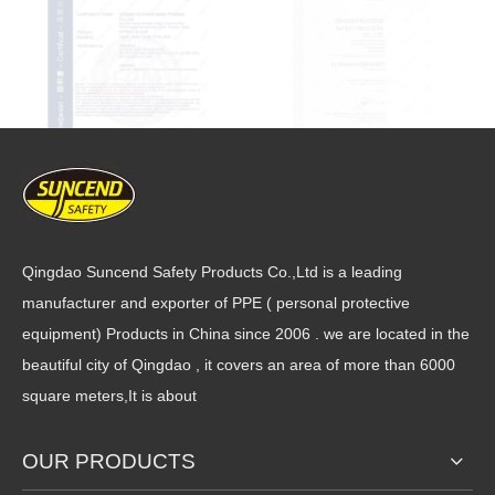
Qingdao Suncend Safety Products Co.,Ltd is a leading
manufacturer and exporter of PPE ( personal protective
equipment) Products in China since 2006 . we are located in the
beautiful city of Qingdao , it covers an area of more than 6000
square meters,It is about
OUR PRODUCTS