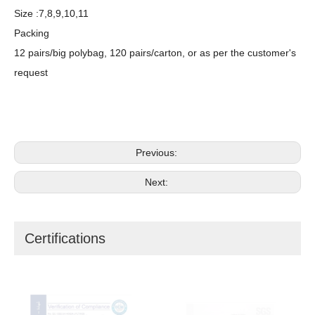
Size :7,8,9,10,11
Packing
12 pairs/big polybag, 120 pairs/carton, or as per the customer's
request
Previous:
Next:
Certifications