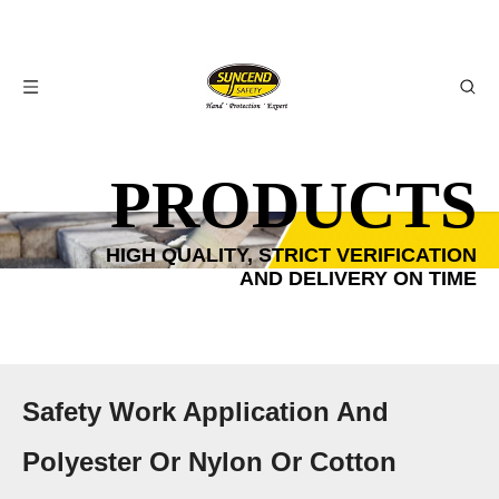
PRODUCTS
HIGH QUALITY, STRICT VERIFICATION
AND DELIVERY ON TIME
Safety Work Application And
Polyester Or Nylon Or Cotton