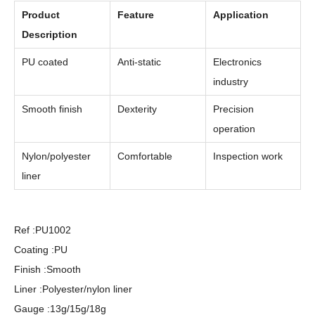
Product
Feature
Application
Description
PU coated
Anti-static
Electronics
industry
Smooth finish
Dexterity
Precision
operation
Nylon/polyester
Comfortable
Inspection work
liner
Ref :PU1002
Coating :PU
Finish :Smooth
Liner :Polyester/nylon liner
Gauge :13g/15g/18g