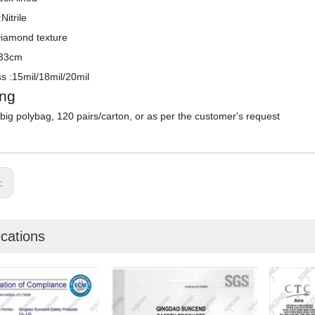
Nitrile
Diamond texture
:33cm
s :15mil/18mil/20mil
ng
/big polybag, 120 pairs/carton, or as per the customer's request
s:
ications