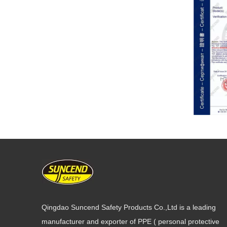
Qingdao Suncend Safety Products Co.,Ltd is a leading
manufacturer and exporter of PPE ( personal protective