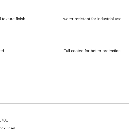
texture finish
water resistant for industrial use
ned
Full coated for better protection
Wholesale latex full coated mechanical industrial hand work gloves
1701
ock lined