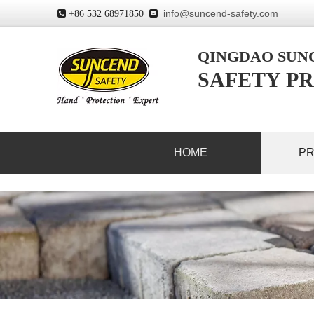
info@suncend-safety.com
 +86 532 68971850

QINGDAO SU
SAFETY PR
HOME
P