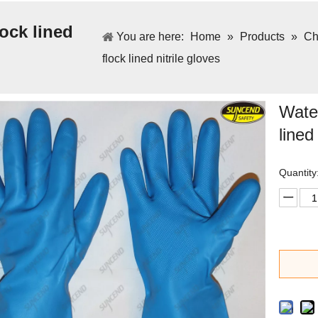
lock lined
You are here:
Home
»
Products
»
Ch
flock lined nitrile gloves
Water
lined
Quantity