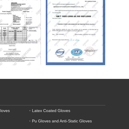
loves
Latex Coated Gloves
Pu Gloves and Anti-Static Gloves