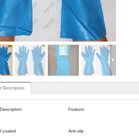
t Description
Description:
Feature:
ull coated
Anti-slip