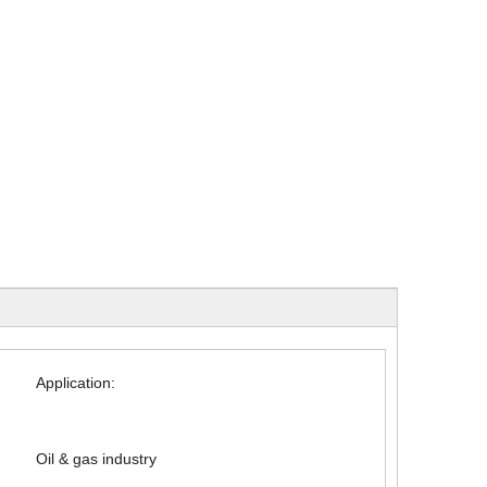
Application:
Oil & gas industry