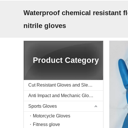
Waterproof chemical resistant f
nitrile gloves
Product Category
Cut Resistant Gloves and Sleeve
Anti Impact and Mechanic Gloves
Sports Gloves
Motorcycle Gloves
Fitness glove