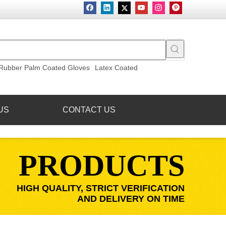
Rubber Palm Coated Gloves
Latex Coated
US
CONTACT US
PRODUCTS
HIGH QUALITY, STRICT VERIFICATION
AND DELIVERY ON TIME