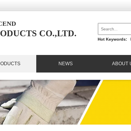
NCEND
ODUCTS CO.,LTD.
Hot Keywords:
RODUCTS
NEWS
ABOUT 