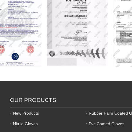
OUR PRODUCTS
New Products
Rubber Palm Coated G
Nitrile Gloves
Pvc Coated Gloves