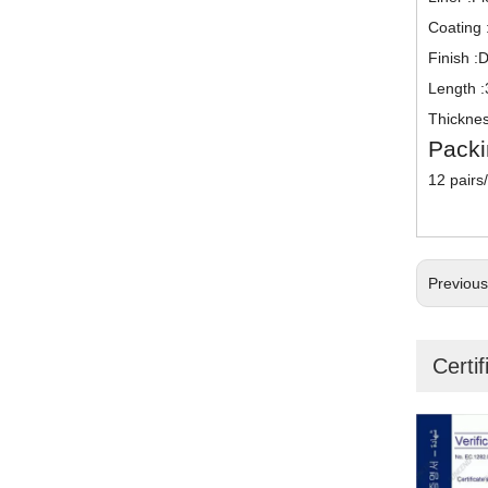
Coating :
Finish :
Length 
Thicknes
Packi
12 pairs
Previou
Certif