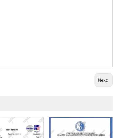
Next: