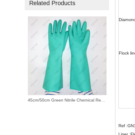
Related Products
Diamond 
Flock li
45cm/50cm Green Nitrile Chemical Resistant Working Gloves with Customized Liner
Custom logo long black crinkle latex working gloves
Ref :GN
Liner :Fl