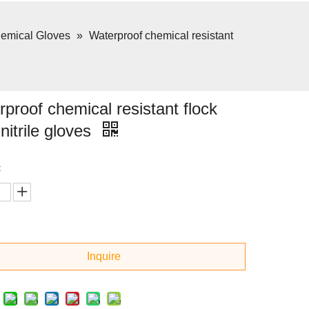
emical Gloves
»
Waterproof chemical resistant
proof chemical resistant flock
 nitrile gloves
:
Inquire