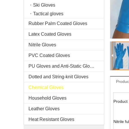
Ski Gloves
Tactical gloves
Rubber Palm Coated Gloves
Latex Coated Gloves
Nitrile Gloves
PVC Coated Gloves
PU Gloves and Anti-Static Gloves
Dotted and String-knit Gloves
Produc
Chemical Gloves
Household Gloves
Product 
Leather Gloves
Heat Resistant Gloves
Nitrile f