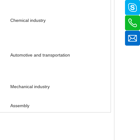
Chemical industry
Automotive and transportation
Mechanical industry
Cheap nitrile dipped industrial work gloves
Oil resistant mechanic nitrile industrial gloves
Assembly