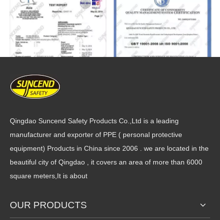
Qingdao Suncend Safety Products Co.,Ltd is a leading
manufacturer and exporter of PPE ( personal protective
equipment) Products in China since 2006 . we are located in the
beautiful city of Qingdao , it covers an area of more than 6000
square meters,It is about
OUR PRODUCTS