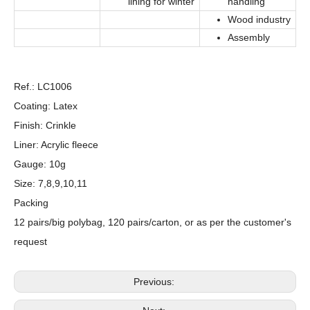
lining for winter
handling
Wood industry
Assembly
Ref.: LC1006
Coating: Latex
Finish: Crinkle
Liner: Acrylic fleece
Gauge: 10g
Size: 7,8,9,10,11
Packing
12 pairs/big polybag, 120 pairs/carton, or as per the customer's
request
Previous: