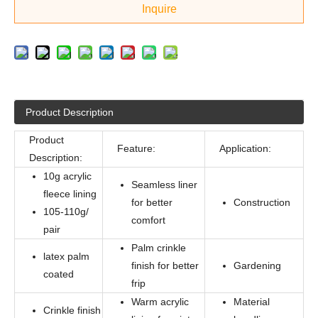
Inquire
Product Description
Product
Feature:
Application:
Description:
10g acrylic
Seamless liner
fleece lining
for better
Construction
105-110g/
comfort
pair
Palm crinkle
latex palm
finish for better
Gardening
coated
frip
Warm acrylic
Material
Crinkle finish