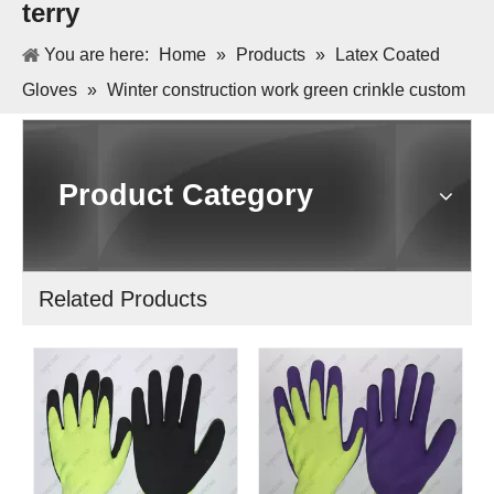
terry
You are here:
Home
»
Products
»
Latex Coated
Gloves
»
Winter construction work green crinkle custom
latex gloves with terry
Product Category
Related Products