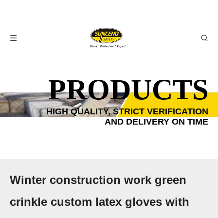
PRODUCTS
HIGH QUALITY, STRICT VERIFICATION
AND DELIVERY ON TIME
Winter construction work green
crinkle custom latex gloves with