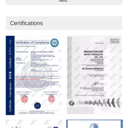
Next:
Certifications