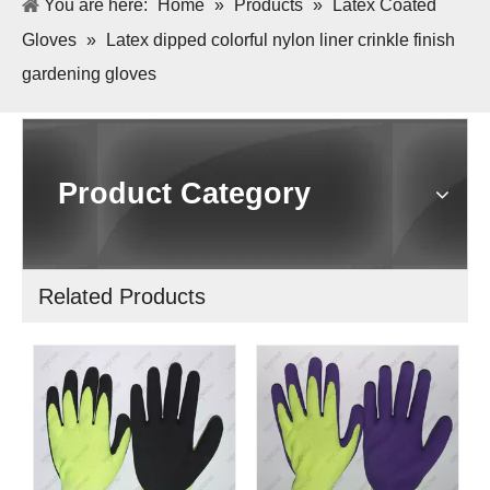
You are here:
Home
»
Products
»
Latex Coated
Gloves
»
Latex dipped colorful nylon liner crinkle finish
gardening gloves
Product Category
Related Products