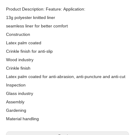
Product Description: Feature: Application:
13g polyester knitted liner
seamless liner for better comfort
Construction
Latex palm coated
Crinkle finish for anti-slip
Wood industry
Crinkle finish
Latex palm coated for anti-abrasion, anti-puncture and anti-cut
Inspection
Glass industry
Assembly
Gardening
Material handling