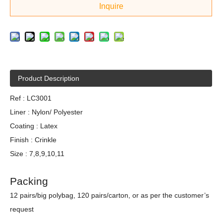
Inquire
Product Description
Ref : LC3001
Liner : Nylon/ Polyester
Coating : Latex
Finish : Crinkle
Size : 7,8,9,10,11
Packing
12 pairs/big polybag, 120 pairs/carton, or as per the customer’s
request