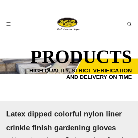
PRODUCTS
HIGH QUALITY, STRICT VERIFICATION
AND DELIVERY ON TIME
Latex dipped colorful nylon liner
crinkle finish gardening gloves