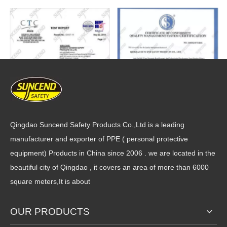
Qingdao Suncend Safety Products Co.,Ltd is a leading
manufacturer and exporter of PPE ( personal protective
equipment) Products in China since 2006 . we are located in the
beautiful city of Qingdao , it covers an area of more than 6000
square meters,It is about
OUR PRODUCTS