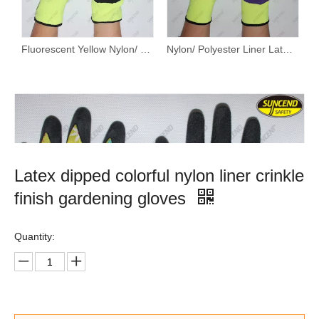
Fluorescent Yellow Nylon/ Polyester Liner Latex Palm Coated Sandy Finish Work Gloves
Nylon/ Polyester Liner Latex Palm Coated Sandy Finish Work Gloves
Latex dipped colorful nylon liner crinkle
finish gardening gloves
Quantity: