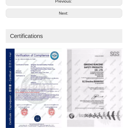
Previous:
Next:
Certifications