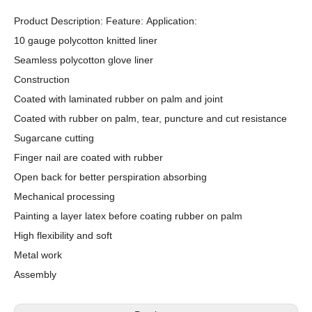
Product Description: Feature: Application:
10 gauge polycotton knitted liner
Seamless polycotton glove liner
Construction
Coated with laminated rubber on palm and joint
Coated with rubber on palm, tear, puncture and cut resistance
Sugarcane cutting
Finger nail are coated with rubber
Open back for better perspiration absorbing
Mechanical processing
Painting a layer latex before coating rubber on palm
High flexibility and soft
Metal work
Assembly