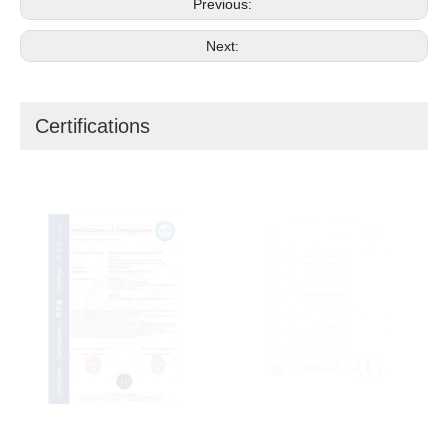
Previous:
Next:
Certifications