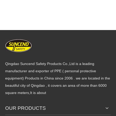
Qingdao Suncend Safety Products Co.,Ltd is a leading
manufacturer and exporter of PPE ( personal protective
equipment) Products in China since 2006 . we are located in the
beautiful city of Qingdao , it covers an area of more than 6000
square meters,It is about
OUR PRODUCTS