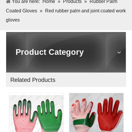
You are here:
Home
»
Products
»
Rubber Palm
Coated Gloves
»
Red rubber palm and joint coated work
gloves
Product Category
Related Products