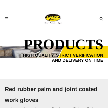
PRODUCTS
HIGH QUALITY, STRICT VERIFICATION
AND DELIVERY ON TIME
Red rubber palm and joint coated
work gloves