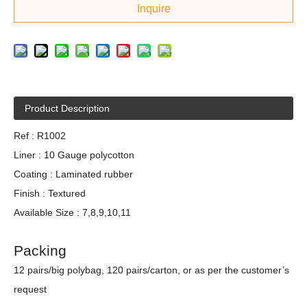
Inquire
Product Description
Ref : R1002
Liner : 10 Gauge polycotton
Coating : Laminated rubber
Finish : Textured
Available Size : 7,8,9,10,11
Packing
12 pairs/big polybag, 120 pairs/carton, or as per the customer’s
request