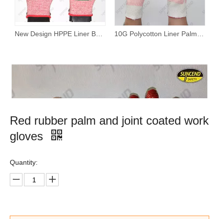
New Design HPPE Liner Best Grip Rubber Coated Work Gloves with Grip Textured
10G Polycotton Liner Palm And Joint Rubber Coated Work Gloves
Red rubber palm and joint coated work
gloves
Quantity: