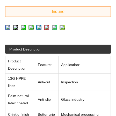
Inquire
Product Description
Product
Feature:
Application:
Description:
13G HPPE
Anti-cut
Inspection
liner
Palm natural
Anti-slip
Glass industry
latex coated
Crinkle finish
Better grip
Mechanical processing