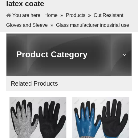
latex coate
You are here:
Home
»
Products
»
Cut Resistant
Gloves and Sleeve
»
Glass manufacturer industrial use
HPPE liner anti cut orange crinkle latex coate
Product Category
Related Products