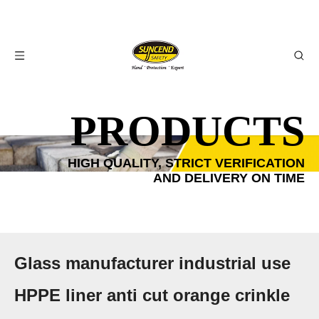
PRODUCTS
HIGH QUALITY, STRICT VERIFICATION
AND DELIVERY ON TIME
Glass manufacturer industrial use
HPPE liner anti cut orange crinkle