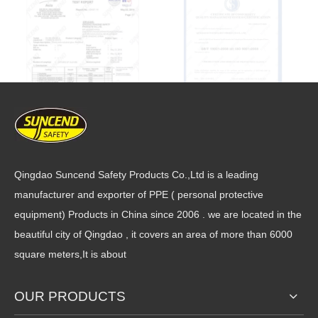
Qingdao Suncend Safety Products Co.,Ltd is a leading
manufacturer and exporter of PPE ( personal protective
equipment) Products in China since 2006 . we are located in the
beautiful city of Qingdao , it covers an area of more than 6000
square meters,It is about
OUR PRODUCTS