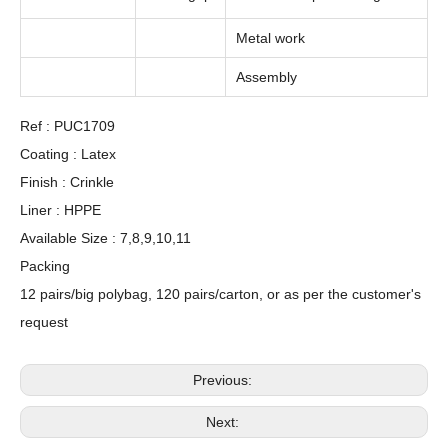
Metal work
Assembly
Ref : PUC1709
Coating : Latex
Finish : Crinkle
Liner : HPPE
Available Size : 7,8,9,10,11
Packing
12 pairs/big polybag, 120 pairs/carton, or as per the customer's
request
Previous:
Next: