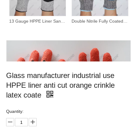
13 Gauge HPPE Liner Sandy Nitrile Coated Cut Resistant Work Gloves
Double Nitrile Fully Coated Waterproof Cut Resistant Gloves with Wholesale Price And Customized Brand
Glass manufacturer industrial use
HPPE liner anti cut orange crinkle
latex coate
Quantity: