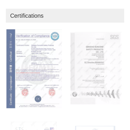
Certifications