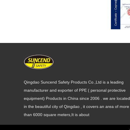
Qingdao Suncend Safety Products Co.,Ltd is a leading
manufacturer and exporter of PPE ( personal protective
equipment) Products in China since 2006 . we are located
in the beautiful city of Qingdao , it covers an area of more
than 6000 square meters,It is about