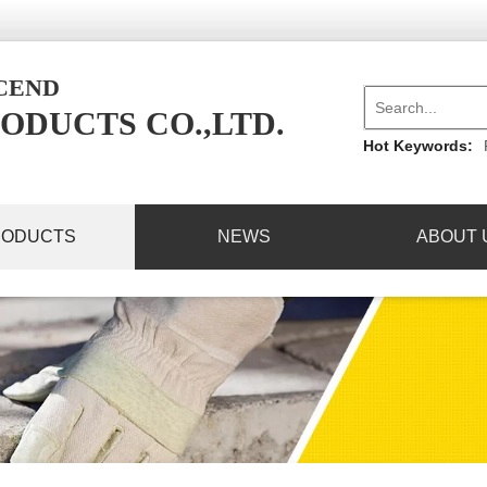
NCEND
ODUCTS CO.,LTD.
Hot Keywords:
RODUCTS
NEWS
ABOUT 