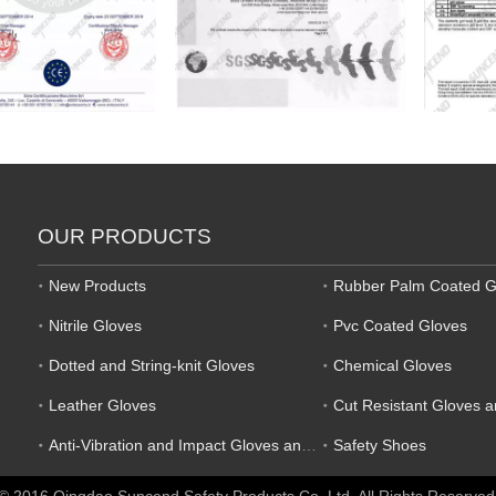
OUR PRODUCTS
New Products
Rubber Palm Coated G
Nitrile Gloves
Pvc Coated Gloves
Dotted and String-knit Gloves
Chemical Gloves
Leather Gloves
Cut Resistant Gloves 
Anti-Vibration and Impact Gloves and Mechanic Gloves
Safety Shoes
© 2016 Qingdao Suncend Safety Products Co.,Ltd. All Rights Reserved