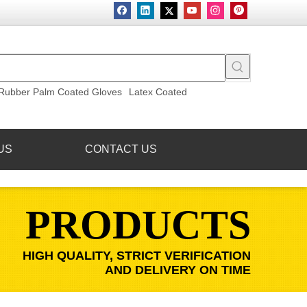
Rubber Palm Coated Gloves
Latex Coated
US
CONTACT US
PRODUCTS
HIGH QUALITY, STRICT VERIFICATION
AND DELIVERY ON TIME