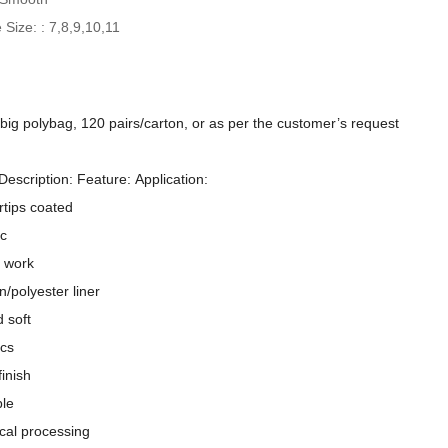
 Size: : 7,8,9,10,11
/big polybag, 120 pairs/carton, or as per the customer’s request
Description: Feature: Application:
rtips coated
ic
 work
n/polyester liner
d soft
Comfortable PU Coated Smooth Finish Work Gloves
ics
inish
ble
cal processing