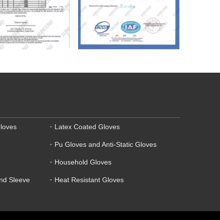
loves
Latex Coated Gloves
Pu Gloves and Anti-Static Gloves
Household Gloves
and Sleeve
Heat Resistant Gloves
.