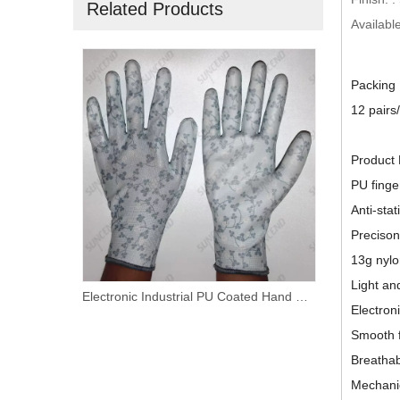
Related Products
Available
Packing
12 pairs
Product 
PU finge
Anti-stat
Precison
13g nylo
Light an
13 Gauge Nylon+Carbon Fiber Liner White PU Palm Coated Work Gloves
Electronic Industrial PU Coated Hand Protective Safety Gloves
Electron
Smooth f
Breatha
Mechani