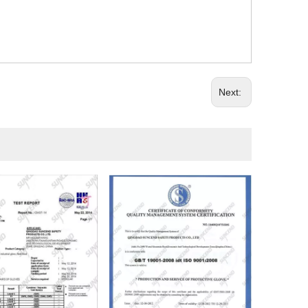
Next: