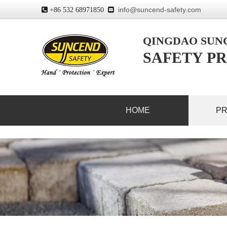
info@suncend-safety.com
 +86 532 68971850

QINGDAO SU
SAFETY PR
HOME
P