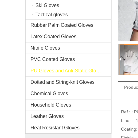
Ski Gloves
Tactical gloves
Rubber Palm Coated Gloves
Latex Coated Gloves
Nitrile Gloves
PVC Coated Gloves
PU Gloves and Anti-Static Gloves
Dotted and String-knit Gloves
Produc
Chemical Gloves
Household Gloves
Ref.: : 
Leather Gloves
Liner: :
Heat Resistant Gloves
Coating:
Finish: 