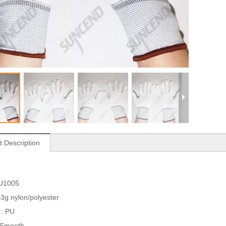
t Description
PU1005
 13g nylon/polyester
 : PU
: Smooth