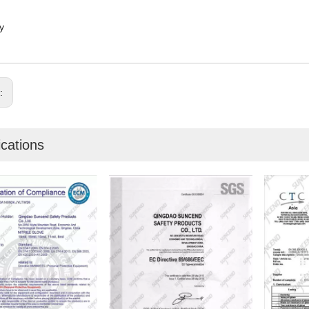
y
s:
ications