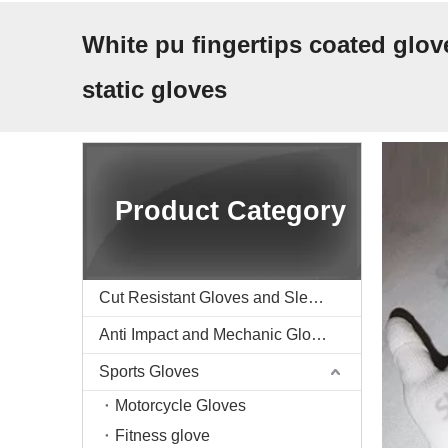
White pu fingertips coated glove
static gloves
Product Category
Cut Resistant Gloves and Sleeve
Anti Impact and Mechanic Gloves
Sports Gloves
Motorcycle Gloves
Fitness glove