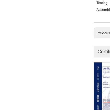
Testing
Assembl
Previou
Certif