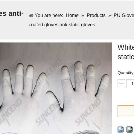
s anti-
You are here:
Home
»
Products
»
PU Gloves
coated gloves anti-static gloves
White
stati
Quantity