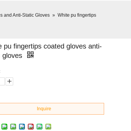
 and Anti-Static Gloves
»
White pu fingertips
 pu fingertips coated gloves anti-
c gloves
:
Inquire